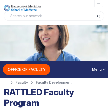
Open
OFFICE OF FACULTY
Menu
Faculty
Faculty Development
RATTLED Faculty
Program