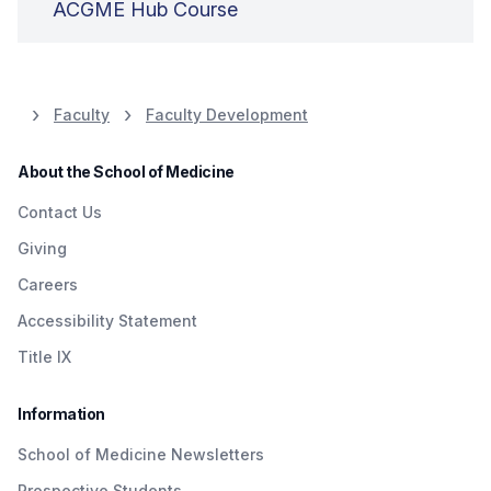
ACGME Hub Course
Faculty
Faculty Development
About the School of Medicine
Contact Us
Giving
Careers
Accessibility Statement
Title IX
Information
School of Medicine Newsletters
Prospective Students