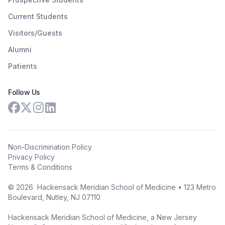
Current Students
Visitors/Guests
Alumni
Patients
Follow Us
Non-Discrimination Policy
Privacy Policy
Terms & Conditions
©
2026
Hackensack Meridian School of Medicine • 123 Metro
Boulevard, Nutley, NJ 07110
Hackensack Meridian School of Medicine, a New Jersey