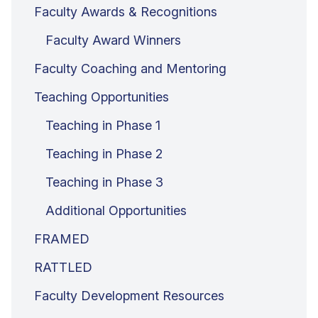
Faculty Awards & Recognitions
Faculty Award Winners
Faculty Coaching and Mentoring
Teaching Opportunities
Teaching in Phase 1
Teaching in Phase 2
Teaching in Phase 3
Additional Opportunities
FRAMED
RATTLED
Faculty Development Resources