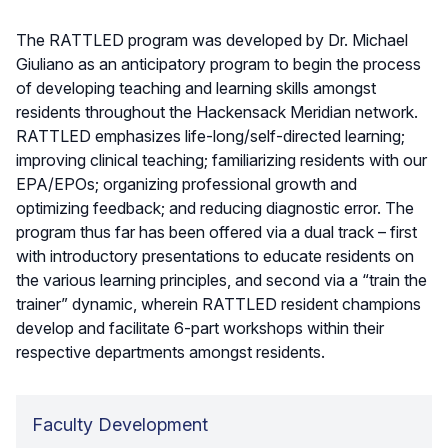
The RATTLED program was developed by Dr. Michael
Giuliano as an anticipatory program to begin the process
of developing teaching and learning skills amongst
residents throughout the Hackensack Meridian network.
RATTLED emphasizes life-long/self-directed learning;
improving clinical teaching; familiarizing residents with our
EPA/EPOs; organizing professional growth and
optimizing feedback; and reducing diagnostic error. The
program thus far has been offered via a dual track – first
with introductory presentations to educate residents on
the various learning principles, and second via a “train the
trainer” dynamic, wherein RATTLED resident champions
develop and facilitate 6-part workshops within their
respective departments amongst residents.
Faculty Development