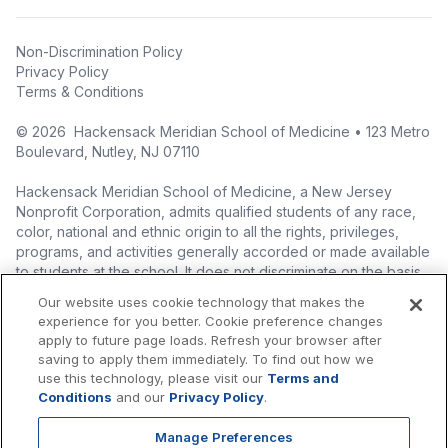
Non-Discrimination Policy
Privacy Policy
Terms & Conditions
©
2026
Hackensack Meridian School of Medicine • 123 Metro
Boulevard, Nutley, NJ 07110
Hackensack Meridian School of Medicine, a New Jersey
Nonprofit Corporation, admits qualified students of any race,
color, national and ethnic origin to all the rights, privileges,
programs, and activities generally accorded or made available
to students at the school. It does not discriminate on the basis
of race, color, national origin (including legal immigration
Our website uses cookie technology that makes the
status), ethnic origin, nationality, ancestry, age, sex (including
experience for you better. Cookie preference changes
pregnancy, childbirth, and related medical conditions), sex
apply to future page loads. Refresh your browser after
stereotyping, familial status, marital status, domestic
saving to apply them immediately. To find out how we
partnership or civil union status, affectional or sexual
use this technology, please visit our
Terms and
orientation, gender identity or expression (including with
Conditions
and our
Privacy Policy
.
respect to access to facilities), atypical hereditary cellular or
blood trait, genetic information, liability for military service, and
Manage Preferences