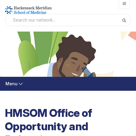
Open
Menu
HMSOM Office of
Opportunity and