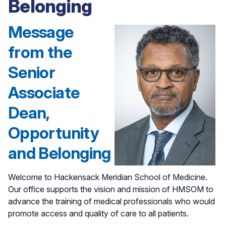
Belonging
Message
from the
Senior
Associate
Dean,
Opportunity
and Belonging
Welcome to Hackensack Meridian School of Medicine.
Our office supports the vision and mission of HMSOM to
advance the training of medical professionals who would
promote access and quality of care to all patients.