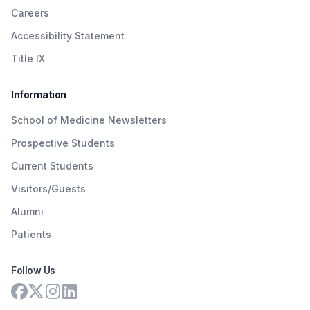
Careers
Accessibility Statement
Title IX
Information
School of Medicine Newsletters
Prospective Students
Current Students
Visitors/Guests
Alumni
Patients
Follow Us