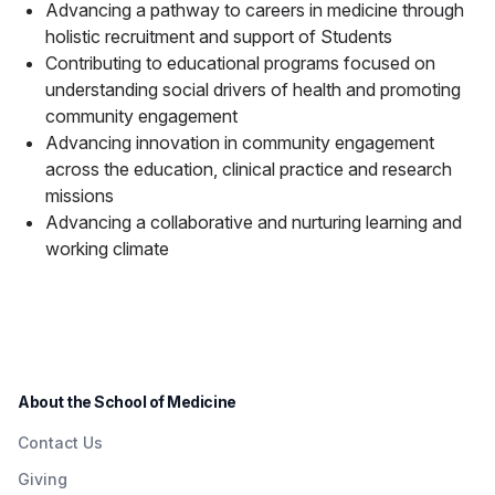
Advancing a pathway to careers in medicine through
holistic recruitment and support of Students
Contributing to educational programs focused on
understanding social drivers of health and promoting
community engagement
Advancing innovation in community engagement
across the education, clinical practice and research
missions
Advancing a collaborative and nurturing learning and
working climate
About the School of Medicine
Contact Us
Giving