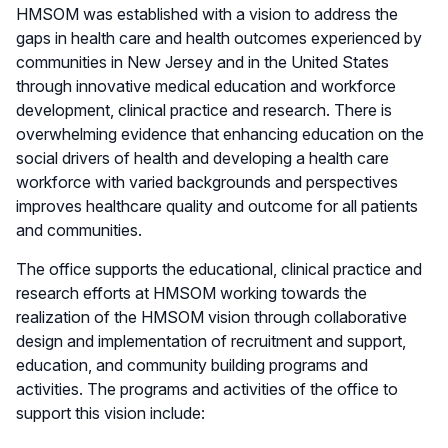
HMSOM was established with a vision to address the
gaps in health care and health outcomes experienced by
communities in New Jersey and in the United States
through innovative medical education and workforce
development, clinical practice and research. There is
overwhelming evidence that enhancing education on the
social drivers of health and developing a health care
workforce with varied backgrounds and perspectives
improves healthcare quality and outcome for all patients
and communities.
The office supports the educational, clinical practice and
research efforts at HMSOM working towards the
realization of the HMSOM vision through collaborative
design and implementation of recruitment and support,
education, and community building programs and
activities. The programs and activities of the office to
support this vision include: