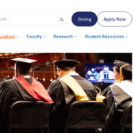
Giving
Apply Now
ucation
Faculty
Research
Student Resources