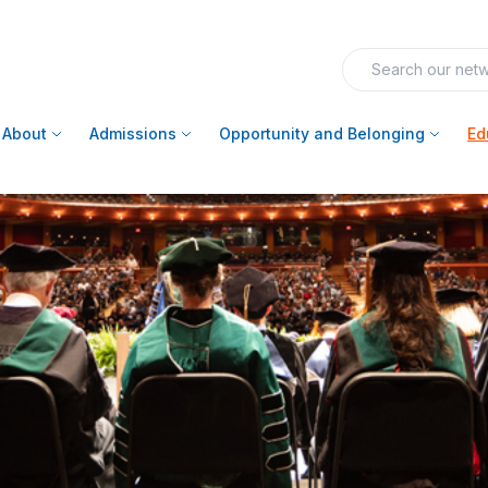
About
Admissions
Opportunity and Belonging
Ed