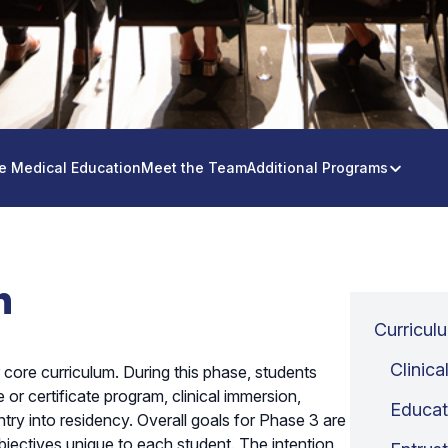
e Medical Education
Meet the Team
Additional Programs
n
Curricul
Clinica
 core curriculum. During this phase, students
or certificate program, clinical immersion,
Educat
try into residency. Overall goals for Phase 3 are
 objectives unique to each student. The intention