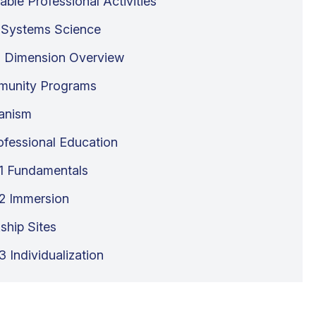
able Professional Activities
 Systems Science
 Dimension Overview
unity Programs
anism
rofessional Education
1 Fundamentals
2 Immersion
ship Sites
 Individualization