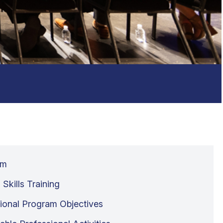
um
l Skills Training
ional Program Objectives