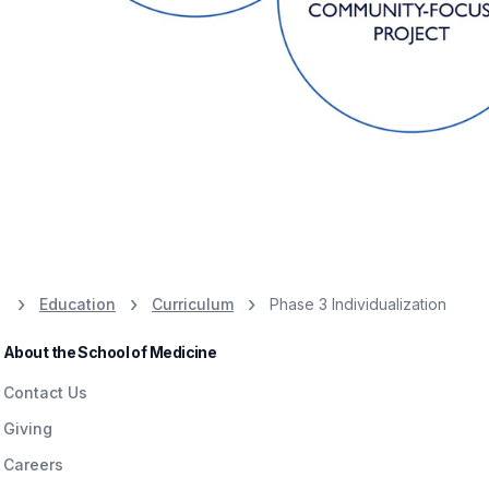
Education
Curriculum
Phase 3 Individualization
About the School of Medicine
Contact Us
Giving
Careers