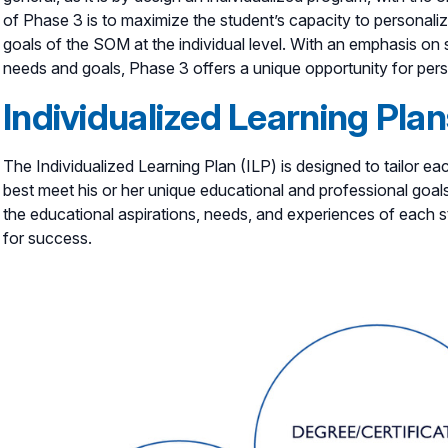
of Phase 3 is to maximize the student’s capacity to personalize
goals of the SOM at the individual level. With an emphasis o
needs and goals, Phase 3 offers a unique opportunity for per
Individualized Learning Plan
The Individualized Learning Plan (ILP) is designed to tailor e
best meet his or her unique educational and professional goals
the educational aspirations, needs, and experiences of each s
for success.