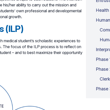
Entrust
 his/her ability to carry out the mission and
Health
n students’ own professional and developmental
sonal growth.
Human
s (ILP)
Comm
Hum
ach medical student’s scholastic experiences to
. The focus of the ILP process is to reflect on
Interp
tudent – and to best maximize their opportunity
Phase 
Phase 
Clerk
Phase 3