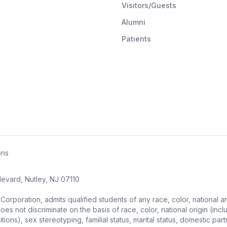
Visitors/Guests
Alumni
Patients
ons
evard, Nutley, NJ 07110
ration, admits qualified students of any race, color, national and et
s not discriminate on the basis of race, color, national origin (includ
ons), sex stereotyping, familial status, marital status, domestic partne