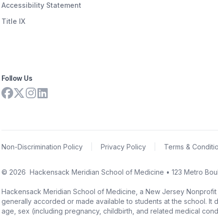
Accessibility Statement
Title IX
Follow Us
Non-Discrimination Policy
|
Privacy Policy
|
Terms & Conditi
©
2026
Hackensack Meridian School of Medicine • 123 Metro Boul
Hackensack Meridian School of Medicine, a New Jersey Nonprofit Corpo
generally accorded or made available to students at the school. It doe
age, sex (including pregnancy, childbirth, and related medical conditi