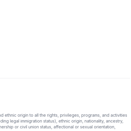
hnic origin to all the rights, privileges, programs, and activities
ing legal immigration status), ethnic origin, nationality, ancestry,
rship or civil union status, affectional or sexual orientation,