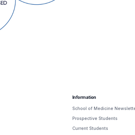
Information
School of Medicine Newslett
Prospective Students
Current Students