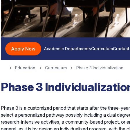
Apply Now
Academic Departments
Curriculum
Graduat
Education
Curriculum
Phase 3 Individualization
Phase 3 Individualizatio
Phase 3 is a customized period that starts after the three-year
select a personalized pathway possibly including a dual degree 
research-intensive activities, a community-based project, or en
general, as it is by design an individualized program, with the