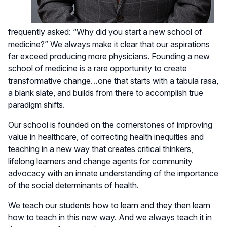
frequently asked: “Why did you start a new school of
medicine?” We always make it clear that our aspirations
far exceed producing more physicians. Founding a new
school of medicine is a rare opportunity to create
transformative change…one that starts with a tabula rasa,
a blank slate, and builds from there to accomplish true
paradigm shifts.
Our school is founded on the cornerstones of improving
value in healthcare, of correcting health inequities and
teaching in a new way that creates critical thinkers,
lifelong learners and change agents for community
advocacy with an innate understanding of the importance
of the social determinants of health.
We teach our students how to learn and they then learn
how to teach in this new way. And we always teach it in