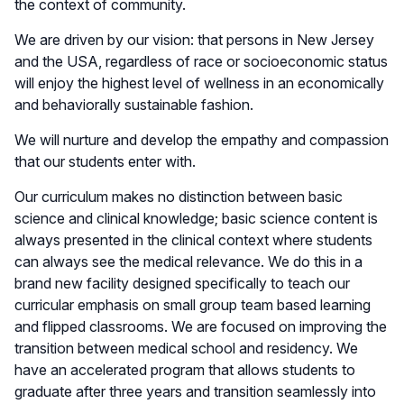
the context of community.
We are driven by our vision: that persons in New Jersey
and the USA, regardless of race or socioeconomic status
will enjoy the highest level of wellness in an economically
and behaviorally sustainable fashion.
We will nurture and develop the empathy and compassion
that our students enter with.
Our curriculum makes no distinction between basic
science and clinical knowledge; basic science content is
always presented in the clinical context where students
can always see the medical relevance. We do this in a
brand new facility designed specifically to teach our
curricular emphasis on small group team based learning
and flipped classrooms. We are focused on improving the
transition between medical school and residency. We
have an accelerated program that allows students to
graduate after three years and transition seamlessly into