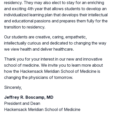
residency. They may also elect to stay for an enriching
and exciting 4th year that allows students to develop an
individualized learning plan that develops their intellectual
and educational passions and prepares them fully for the
transition to residency.
Our students are creative, caring, empathetic,
intellectually curious and dedicated to changing the way
we view health and deliver healthcare.
Thank you for your interest in our new and innovative
school of medicine. We invite you to learn more about
how the Hackensack Meridian School of Medicine is
changing the physicians of tomorrow.
Sincerely,
Jeffrey R. Boscamp, MD
President and Dean
Hackensack Meridian School of Medicine