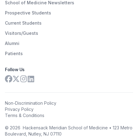
School of Medicine Newsletters
Prospective Students
Current Students
Visitors/Guests
Alumni
Patients
Follow Us
Non-Discrimination Policy
Privacy Policy
Terms & Conditions
©
2026
Hackensack Meridian School of Medicine • 123 Metro
Boulevard, Nutley, NJ 07110