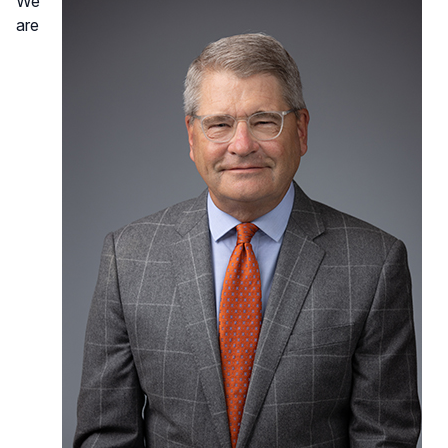
We
are