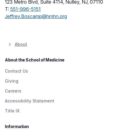
123 Metro Blvd, Suite 4114, Nutley, NJ, 07110
T:
551-996-5151
Jeffrey.Boscamp@hmhn.org
About
About the School of Medicine
Contact Us
Giving
Careers
Accessibility Statement
Title IX
Information