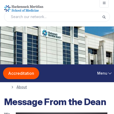
Open
Accreditation
Menu
About
Message From the Dean