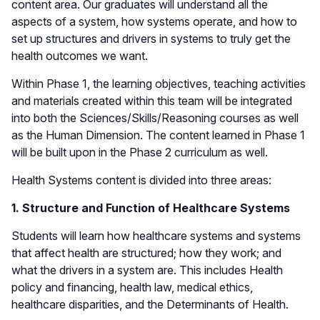
content area. Our graduates will understand all the
aspects of a system, how systems operate, and how to
set up structures and drivers in systems to truly get the
health outcomes we want.
Within Phase 1, the learning objectives, teaching activities
and materials created within this team will be integrated
into both the Sciences/Skills/Reasoning courses as well
as the Human Dimension. The content learned in Phase 1
will be built upon in the Phase 2 curriculum as well.
Health Systems content is divided into three areas:
1. Structure and Function of Healthcare Systems
Students will learn how healthcare systems and systems
that affect health are structured; how they work; and
what the drivers in a system are. This includes Health
policy and financing, health law, medical ethics,
healthcare disparities, and the Determinants of Health.