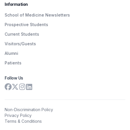
Information
School of Medicine Newsletters
Prospective Students
Current Students
Visitors/Guests
Alumni
Patients
Follow Us
Non-Discrimination Policy
Privacy Policy
Terms & Conditions