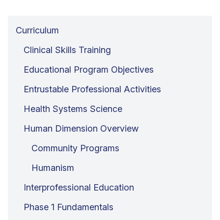
Curriculum
Clinical Skills Training
Educational Program Objectives
Entrustable Professional Activities
Health Systems Science
Human Dimension Overview
Community Programs
Humanism
Interprofessional Education
Phase 1 Fundamentals