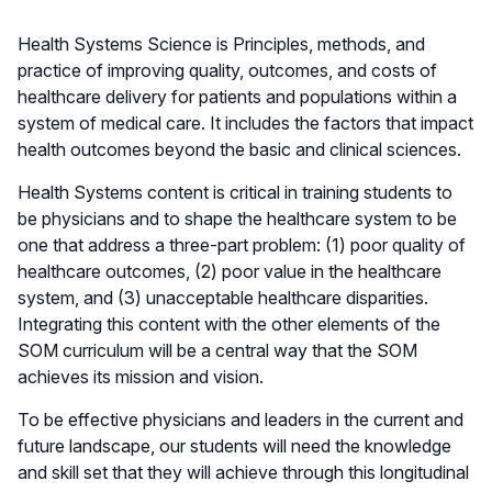
Health Systems Science is Principles, methods, and
practice of improving quality, outcomes, and costs of
healthcare delivery for patients and populations within a
system of medical care. It includes the factors that impact
health outcomes beyond the basic and clinical sciences.
Health Systems content is critical in training students to
be physicians and to shape the healthcare system to be
one that address a three-part problem: (1) poor quality of
healthcare outcomes, (2) poor value in the healthcare
system, and (3) unacceptable healthcare disparities.
Integrating this content with the other elements of the
SOM curriculum will be a central way that the SOM
achieves its mission and vision.
To be effective physicians and leaders in the current and
future landscape, our students will need the knowledge
and skill set that they will achieve through this longitudinal