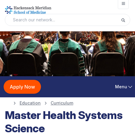
Open
Apply Now
Menu
Education
Curriculum
Master Health Systems
Science