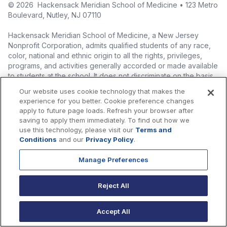
©
2026
Hackensack Meridian School of Medicine • 123 Metro
Boulevard, Nutley, NJ 07110
Hackensack Meridian School of Medicine, a New Jersey
Nonprofit Corporation, admits qualified students of any race,
color, national and ethnic origin to all the rights, privileges,
programs, and activities generally accorded or made available
to students at the school. It does not discriminate on the basis
of race, color, national origin (including legal immigration
Our website uses cookie technology that makes the
status), ethnic origin, nationality, ancestry, age, sex (including
experience for you better. Cookie preference changes
pregnancy, childbirth, and related medical conditions), sex
apply to future page loads. Refresh your browser after
stereotyping, familial status, marital status, domestic
saving to apply them immediately. To find out how we
partnership or civil union status, affectional or sexual
use this technology, please visit our
Terms and
orientation, gender identity or expression (including with
Conditions
and our
Privacy Policy
.
respect to access to facilities), atypical hereditary cellular or
blood trait, genetic information, liability for military service, and
Manage Preferences
mental or physical disability, perceived disability, and AIDS and
HIV status in the administration of its educational policies,
Reject All
admissions policies, scholarship and loan programs, and
athletic and other school-administered programs.
Accept All