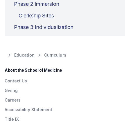
Phase 2 Immersion
Clerkship Sites
Phase 3 Individualization
Education
Curriculum
About the School of Medicine
Contact Us
Giving
Careers
Accessibility Statement
Title IX