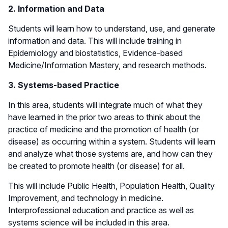
2. Information and Data
Students will learn how to understand, use, and generate
information and data. This will include training in
Epidemiology and biostatistics, Evidence-based
Medicine/Information Mastery, and research methods.
3. Systems-based Practice
In this area, students will integrate much of what they
have learned in the prior two areas to think about the
practice of medicine and the promotion of health (or
disease) as occurring within a system. Students will learn
and analyze what those systems are, and how can they
be created to promote health (or disease) for all.
This will include Public Health, Population Health, Quality
Improvement, and technology in medicine.
Interprofessional education and practice as well as
systems science will be included in this area.