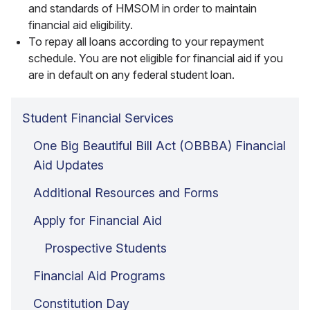
and standards of HMSOM in order to maintain
financial aid eligibility.
To repay all loans according to your repayment
schedule. You are not eligible for financial aid if you
are in default on any federal student loan.
Student Financial Services
One Big Beautiful Bill Act (OBBBA) Financial
Aid Updates
Additional Resources and Forms
Apply for Financial Aid
Prospective Students
Financial Aid Programs
Constitution Day