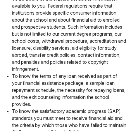
available to you. Federal regulations require that
institutions provide specific consumer information
about the school and about financial aid to enrolled
and prospective students. Such information includes
but is not limited to our current degree programs, our
school costs, withdrawal procedure, accreditation and
licensure, disability services, aid eligibility for study
abroad, transfer credit policies, contact information,
and penalties and policies related to copyright
infringement.
To know the terms of any loan received as part of
your financial assistance package, a sample loan
repayment schedule, the necessity for repaying loans,
and the exit counseling information the school
provides.
To know the satisfactory academic progress (SAP)
standards you must meet to receive financial aid and
the criteria by which those who have failed to maintain