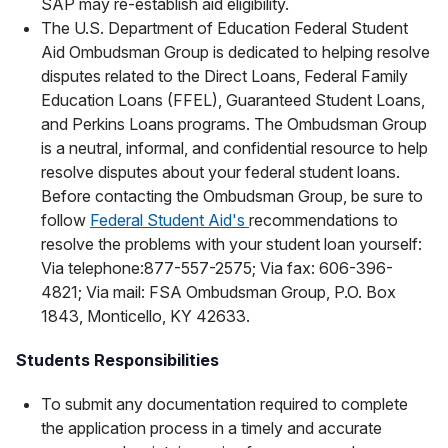
SAP may re-establish aid eligibility.
The U.S. Department of Education Federal Student
Aid Ombudsman Group is dedicated to helping resolve
disputes related to the Direct Loans, Federal Family
Education Loans (FFEL), Guaranteed Student Loans,
and Perkins Loans programs. The Ombudsman Group
is a neutral, informal, and confidential resource to help
resolve disputes about your federal student loans.
Before contacting the Ombudsman Group, be sure to
follow
Federal Student Aid's
recommendations to
resolve the problems with your student loan yourself:
Via telephone:877-557-2575; Via fax: 606-396-
4821; Via mail: FSA Ombudsman Group, P.O. Box
1843, Monticello, KY 42633.
Students Responsibilities
To submit any documentation required to complete
the application process in a timely and accurate