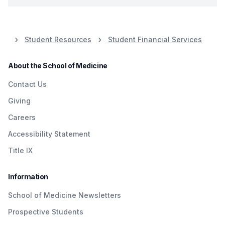
Student Resources
Student Financial Services
About the School of Medicine
Contact Us
Giving
Careers
Accessibility Statement
Title IX
Information
School of Medicine Newsletters
Prospective Students