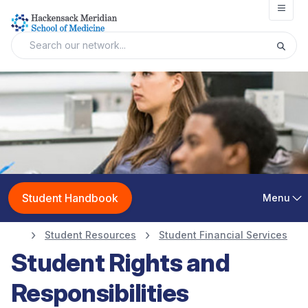
Open
Student Handbook
Menu
Student Resources
Student Financial Services
Student Rights and
Responsibilities