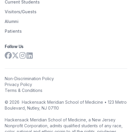
Current Students
Visitors/Guests
Alumni
Patients
Follow Us
Non-Discrimination Policy
Privacy Policy
Terms & Conditions
©
2026
Hackensack Meridian School of Medicine • 123 Metro
Boulevard, Nutley, NJ 07110
Hackensack Meridian School of Medicine, a New Jersey
Nonprofit Corporation, admits qualified students of any race,
color, national and ethnic origin to all the rights, privileges,