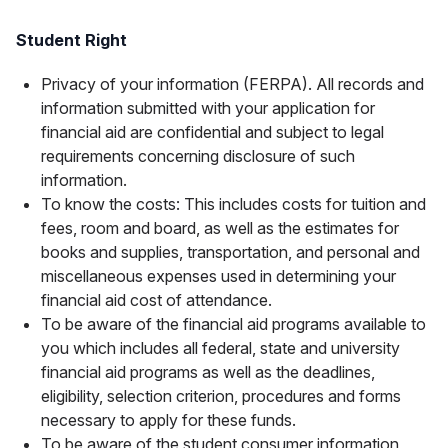
Student Right
Privacy of your information (FERPA). All records and
information submitted with your application for
financial aid are confidential and subject to legal
requirements concerning disclosure of such
information.
To know the costs: This includes costs for tuition and
fees, room and board, as well as the estimates for
books and supplies, transportation, and personal and
miscellaneous expenses used in determining your
financial aid cost of attendance.
To be aware of the financial aid programs available to
you which includes all federal, state and university
financial aid programs as well as the deadlines,
eligibility, selection criterion, procedures and forms
necessary to apply for these funds.
To be aware of the student consumer information