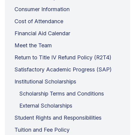
Consumer Information
Cost of Attendance
Financial Aid Calendar
Meet the Team
Return to Title IV Refund Policy (R2T4)
Satisfactory Academic Progress (SAP)
Institutional Scholarships
Scholarship Terms and Conditions
External Scholarships
Student Rights and Responsibilities
Tuition and Fee Policy