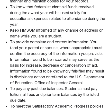
manner and maintain copies for your records.
To know that federal student aid funds received
during the award year will be used solely for
educational expenses related to attendance during the
year.
Keep HMSOM informed of any change of address or
name while you are a student.
To provide complete and correct information. You
(and your parent or spouse, where appropriate) must
confirm the accuracy of the information you provide.
Information found to be incorrect may serve as the
basis for increase, decrease or cancellation of aid.
Information found to be knowingly falsified may result
in disciplinary action or referral to the U.S. Department
of Education, Office of Inspector General.
To pay any past due balances. Students must pay
tuition, all fees and prior term balances by the listed
due date.
To meet the Satisfactory Academic Progress policies