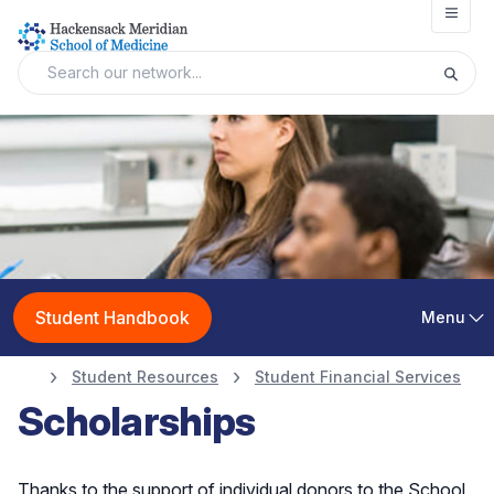
Open
Student Handbook
Menu
Student Resources
Student Financial Services
Scholarships
Thanks to the support of individual donors to the School