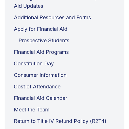
Aid Updates
Additional Resources and Forms
Apply for Financial Aid
Prospective Students
Financial Aid Programs
Constitution Day
Consumer Information
Cost of Attendance
Financial Aid Calendar
Meet the Team
Return to Title IV Refund Policy (R2T4)