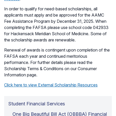
In order to qualify for need-based scholarships, all
applicants must apply and be approved for the AAMC
Fee Assistance Program by December 31, 2025. When
completing the FAFSA please use school code 042933
for Hackensack Meridian School of Medicine. Some of
the scholarship awards are renewable.
Renewal of awards is contingent upon completion of the
FAFSA each year and continued meritorious
performance. For further details please read the
Scholarship Terms & Conditions on our Consumer
Information page.
Click here to view External Scholarship Resources
Student Financial Services
One Big Beautiful Bill Act (OBBBA) Financial