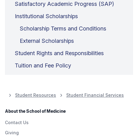
Satisfactory Academic Progress (SAP)
Institutional Scholarships
Scholarship Terms and Conditions
External Scholarships
Student Rights and Responsibilities
Tuition and Fee Policy
Student Resources
Student Financial Services
About the School of Medicine
Contact Us
Giving