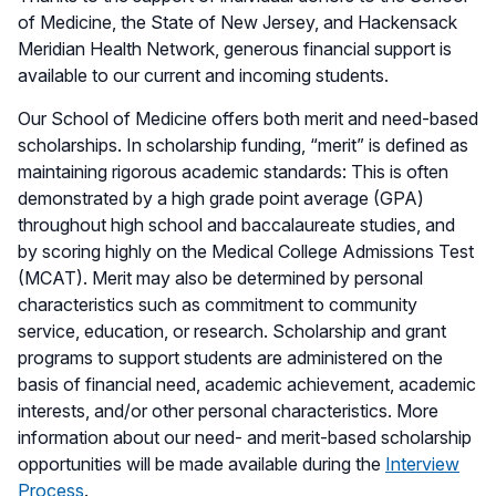
of Medicine, the State of New Jersey, and Hackensack
Meridian Health Network, generous financial support is
available to our current and incoming students.
Our School of Medicine offers both merit and need-based
scholarships. In scholarship funding, “merit” is defined as
maintaining rigorous academic standards: This is often
demonstrated by a high grade point average (GPA)
throughout high school and baccalaureate studies, and
by scoring highly on the Medical College Admissions Test
(MCAT). Merit may also be determined by personal
characteristics such as commitment to community
service, education, or research. Scholarship and grant
programs to support students are administered on the
basis of financial need, academic achievement, academic
interests, and/or other personal characteristics. More
information about our need- and merit-based scholarship
opportunities will be made available during the
Interview
Process
.