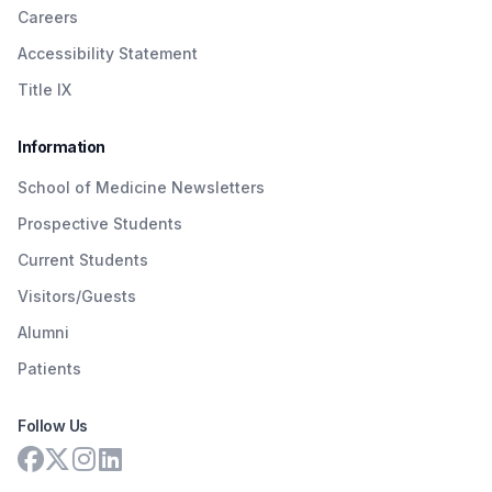
Careers
Accessibility Statement
Title IX
Information
School of Medicine Newsletters
Prospective Students
Current Students
Visitors/Guests
Alumni
Patients
Follow Us