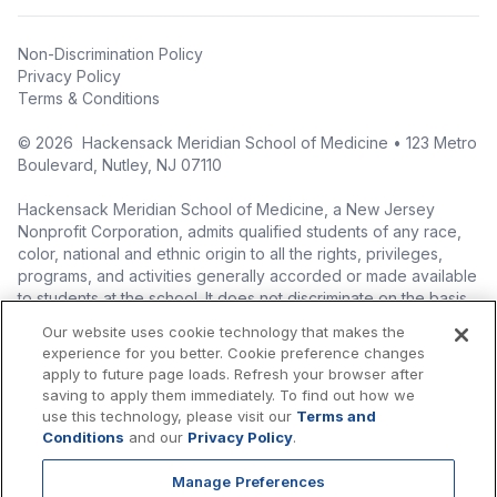
Non-Discrimination Policy
Privacy Policy
Terms & Conditions
©
2026
Hackensack Meridian School of Medicine • 123 Metro
Boulevard, Nutley, NJ 07110
Hackensack Meridian School of Medicine, a New Jersey
Nonprofit Corporation, admits qualified students of any race,
color, national and ethnic origin to all the rights, privileges,
programs, and activities generally accorded or made available
to students at the school. It does not discriminate on the basis
of race, color, national origin (including legal immigration
Our website uses cookie technology that makes the
status), ethnic origin, nationality, ancestry, age, sex (including
experience for you better. Cookie preference changes
pregnancy, childbirth, and related medical conditions), sex
apply to future page loads. Refresh your browser after
stereotyping, familial status, marital status, domestic
saving to apply them immediately. To find out how we
partnership or civil union status, affectional or sexual
use this technology, please visit our
Terms and
orientation, gender identity or expression (including with
Conditions
and our
Privacy Policy
.
respect to access to facilities), atypical hereditary cellular or
blood trait, genetic information, liability for military service, and
Manage Preferences