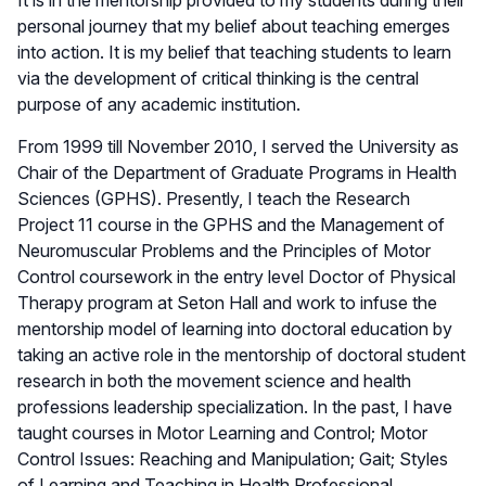
personal journey that my belief about teaching emerges
into action. It is my belief that teaching students to learn
via the development of critical thinking is the central
purpose of any academic institution.
From 1999 till November 2010, I served the University as
Chair of the Department of Graduate Programs in Health
Sciences (GPHS). Presently, I teach the Research
Project 11 course in the GPHS and the Management of
Neuromuscular Problems and the Principles of Motor
Control coursework in the entry level Doctor of Physical
Therapy program at Seton Hall and work to infuse the
mentorship model of learning into doctoral education by
taking an active role in the mentorship of doctoral student
research in both the movement science and health
professions leadership specialization. In the past, I have
taught courses in Motor Learning and Control; Motor
Control Issues: Reaching and Manipulation; Gait; Styles
of Learning and Teaching in Health Professional