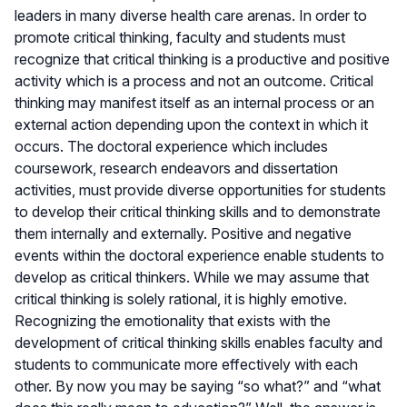
leaders in many diverse health care arenas. In order to
promote critical thinking, faculty and students must
recognize that critical thinking is a productive and positive
activity which is a process and not an outcome. Critical
thinking may manifest itself as an internal process or an
external action depending upon the context in which it
occurs. The doctoral experience which includes
coursework, research endeavors and dissertation
activities, must provide diverse opportunities for students
to develop their critical thinking skills and to demonstrate
them internally and externally. Positive and negative
events within the doctoral experience enable students to
develop as critical thinkers. While we may assume that
critical thinking is solely rational, it is highly emotive.
Recognizing the emotionality that exists with the
development of critical thinking skills enables faculty and
students to communicate more effectively with each
other. By now you may be saying “so what?” and “what