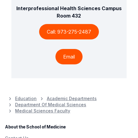
Interprofessional Health Sciences Campus
Room 432
Call: 973-275-2487
Email
Education
Academic Departments
Department Of Medical Sciences
Medical Sciences Faculty
About the School of Medicine