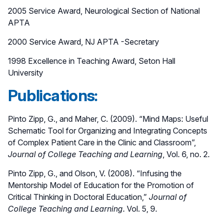
2005 Service Award, Neurological Section of National
APTA
2000 Service Award, NJ APTA -Secretary
1998 Excellence in Teaching Award, Seton Hall
University
Publications:
Pinto Zipp, G., and Maher, C. (2009). “Mind Maps: Useful
Schematic Tool for Organizing and Integrating Concepts
of Complex Patient Care in the Clinic and Classroom”,
Journal of College Teaching and Learning
, Vol. 6, no. 2.
Pinto Zipp, G., and Olson, V. (2008). “Infusing the
Mentorship Model of Education for the Promotion of
Critical Thinking in Doctoral Education,”
Journal of
College Teaching and Learning
. Vol. 5, 9.