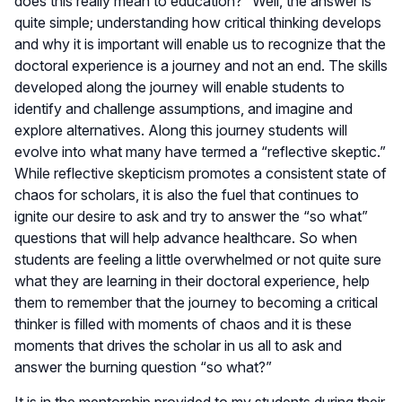
does this really mean to education?” Well, the answer is
quite simple; understanding how critical thinking develops
and why it is important will enable us to recognize that the
doctoral experience is a journey and not an end. The skills
developed along the journey will enable students to
identify and challenge assumptions, and imagine and
explore alternatives. Along this journey students will
evolve into what many have termed a “reflective skeptic.”
While reflective skepticism promotes a consistent state of
chaos for scholars, it is also the fuel that continues to
ignite our desire to ask and try to answer the “so what”
questions that will help advance healthcare. So when
students are feeling a little overwhelmed or not quite sure
what they are learning in their doctoral experience, help
them to remember that the journey to becoming a critical
thinker is filled with moments of chaos and it is these
moments that drives the scholar in us all to ask and
answer the burning question “so what?”
It is in the mentorship provided to my students during their