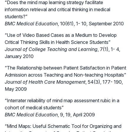
“Does the mind map learning strategy facilitate
information retrieval and critical thinking in medical
students?”
BMC Medical Education
, 10(61), 1- 10, September 2010
“Use of Video Based Cases as a Medium to Develop
Critical Thinking Skills in Health Science Students”
Journal of College Teaching and Learning
, 7(1), 1- 4,
January 2010
“The Relationship between Patient Satisfaction in Patient
Admission across Teaching and Non-teaching Hospitals”
Journal of Health Care Management
, 54(3), 177- 190,
May 2009
“Interrater reliability of mind map assessment rubic in a
cohort of medical students”
BMC Medical Education
, 9, 19, April 2009
“Mind Maps: Useful Schematic Tool for Organizing and