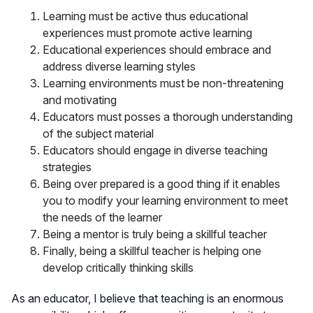
Learning must be active thus educational
experiences must promote active learning
Educational experiences should embrace and
address diverse learning styles
Learning environments must be non-threatening
and motivating
Educators must posses a thorough understanding
of the subject material
Educators should engage in diverse teaching
strategies
Being over prepared is a good thing if it enables
you to modify your learning environment to meet
the needs of the learner
Being a mentor is truly being a skillful teacher
Finally, being a skillful teacher is helping one
develop critically thinking skills
As an educator, I believe that teaching is an enormous