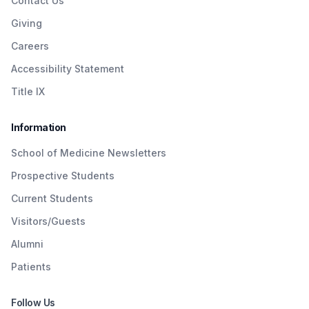
Contact Us
Giving
Careers
Accessibility Statement
Title IX
Information
School of Medicine Newsletters
Prospective Students
Current Students
Visitors/Guests
Alumni
Patients
Follow Us