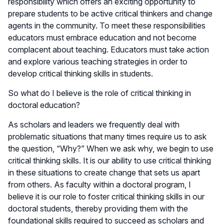
responsibility which offers an exciting opportunity to
prepare students to be active critical thinkers and change
agents in the community. To meet these responsibilities
educators must embrace education and not become
complacent about teaching. Educators must take action
and explore various teaching strategies in order to
develop critical thinking skills in students.
So what do I believe is the role of critical thinking in
doctoral education?
As scholars and leaders we frequently deal with
problematic situations that many times require us to ask
the question, “Why?” When we ask why, we begin to use
critical thinking skills. It is our ability to use critical thinking
in these situations to create change that sets us apart
from others. As faculty within a doctoral program, I
believe it is our role to foster critical thinking skills in our
doctoral students, thereby providing them with the
foundational skills required to succeed as scholars and