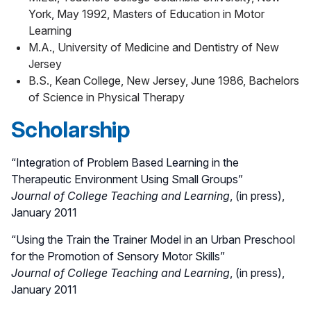
York, May 1992, Masters of Education in Motor
Learning
M.A., University of Medicine and Dentistry of New
Jersey
B.S., Kean College, New Jersey, June 1986, Bachelors
of Science in Physical Therapy
Scholarship
“Integration of Problem Based Learning in the
Therapeutic Environment Using Small Groups”
Journal of College Teaching and Learning
, (in press),
January 2011
“Using the Train the Trainer Model in an Urban Preschool
for the Promotion of Sensory Motor Skills”
Journal of College Teaching and Learning
, (in press),
January 2011