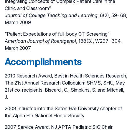
Integrating Concepts of Complex Patient Care in the
Clinic and Classroom”
Journal of College Teaching and Learning
, 6(2), 59- 68,
March 2009
“Patient Expectations of full-body CT Screening”
American Journal of Roentgenol
, 188(3), W297- 304,
March 2007
Accomplishments
2010 Research Award, Best in Health Sciences Research,
The 21st Annual Research Colloquium SHMS, SHU, May
21st co-recipients: Biscardi, C., Simpkins, S. and Mitchell,
J.
2008 Inducted into the Seton Hall University chapter of
the Alpha Eta National Honor Society
2007 Service Award, NJ APTA Pediatric SIG Chair