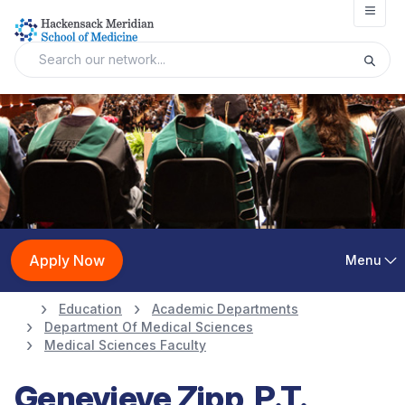
Open
Apply Now
Menu
Education
Academic Departments
Department Of Medical Sciences
Medical Sciences Faculty
Genevieve Zipp, P.T.,