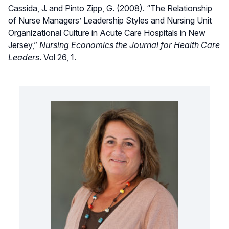
Cassida, J. and Pinto Zipp, G. (2008). “The Relationship
of Nurse Managers’ Leadership Styles and Nursing Unit
Organizational Culture in Acute Care Hospitals in New
Jersey,”
Nursing Economics the Journal for Health Care
Leaders
. Vol 26, 1.