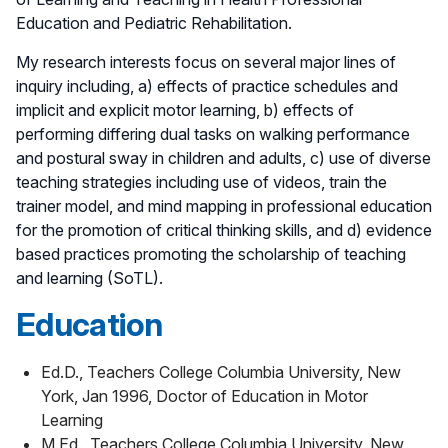
Education and Pediatric Rehabilitation.
My research interests focus on several major lines of
inquiry including, a) effects of practice schedules and
implicit and explicit motor learning, b) effects of
performing differing dual tasks on walking performance
and postural sway in children and adults, c) use of diverse
teaching strategies including use of videos, train the
trainer model, and mind mapping in professional education
for the promotion of critical thinking skills, and d) evidence
based practices promoting the scholarship of teaching
and learning (SoTL).
Education
Ed.D., Teachers College Columbia University, New
York, Jan 1996, Doctor of Education in Motor
Learning
M.Ed., Teachers College Columbia University, New