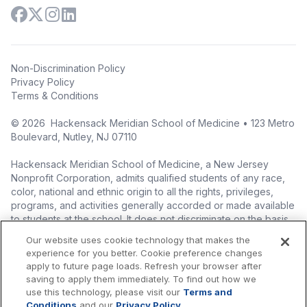
Non-Discrimination Policy
Privacy Policy
Terms & Conditions
©
2026
Hackensack Meridian School of Medicine • 123 Metro
Boulevard, Nutley, NJ 07110
Hackensack Meridian School of Medicine, a New Jersey
Nonprofit Corporation, admits qualified students of any race,
color, national and ethnic origin to all the rights, privileges,
programs, and activities generally accorded or made available
to students at the school. It does not discriminate on the basis
of race, color, national origin (including legal immigration
Our website uses cookie technology that makes the
status), ethnic origin, nationality, ancestry, age, sex (including
experience for you better. Cookie preference changes
pregnancy, childbirth, and related medical conditions), sex
apply to future page loads. Refresh your browser after
stereotyping, familial status, marital status, domestic
saving to apply them immediately. To find out how we
partnership or civil union status, affectional or sexual
use this technology, please visit our
Terms and
orientation, gender identity or expression (including with
Conditions
and our
Privacy Policy
.