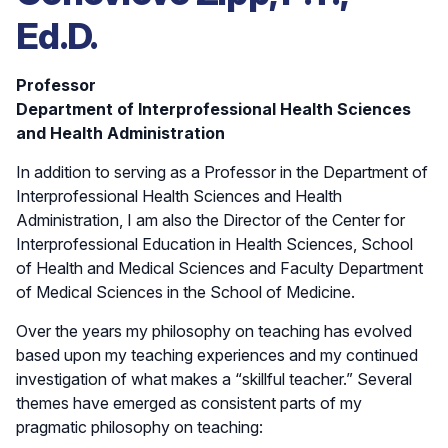
Ed.D.
Professor
Department of Interprofessional Health Sciences
and Health Administration
In addition to serving as a Professor in the Department of
Interprofessional Health Sciences and Health
Administration, I am also the Director of the Center for
Interprofessional Education in Health Sciences, School
of Health and Medical Sciences and Faculty Department
of Medical Sciences in the School of Medicine.
Over the years my philosophy on teaching has evolved
based upon my teaching experiences and my continued
investigation of what makes a “skillful teacher.” Several
themes have emerged as consistent parts of my
pragmatic philosophy on teaching: