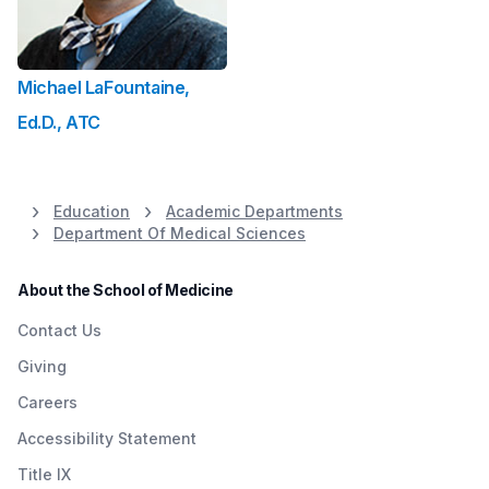
Michael LaFountaine,
Ed.D., ATC
Education
Academic Departments
Department Of Medical Sciences
About the School of Medicine
Contact Us
Giving
Careers
Accessibility Statement
Title IX