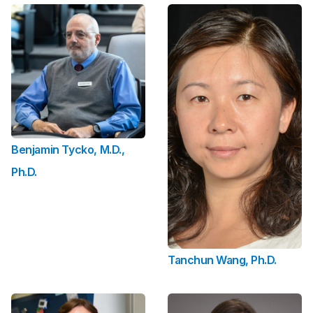
Benjamin Tycko, M.D.,
Ph.D.
Tanchun Wang, Ph.D.