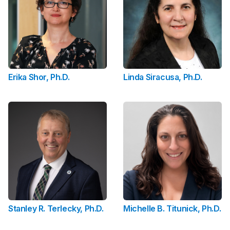
Erika Shor, Ph.D.
Linda Siracusa, Ph.D.
Stanley R. Terlecky, Ph.D.
Michelle B. Titunick, Ph.D.