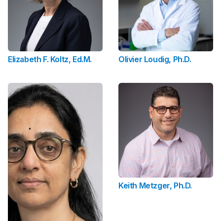
Elizabeth F. Koltz, Ed.M.
Olivier Loudig, Ph.D.
Keith Metzger, Ph.D.