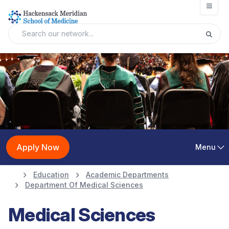
Open
Apply Now
Menu
Education
Academic Departments
Department Of Medical Sciences
Medical Sciences