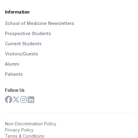
Information
School of Medicine Newsletters
Prospective Students
Current Students
Visitors/Guests
Alumni
Patients
Follow Us
Non-Discrimination Policy
Privacy Policy
Terms & Conditions