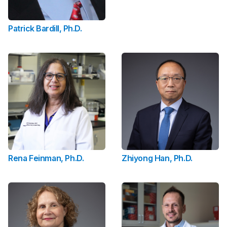
Patrick Bardill, Ph.D.
Rena Feinman, Ph.D.
Zhiyong Han, Ph.D.