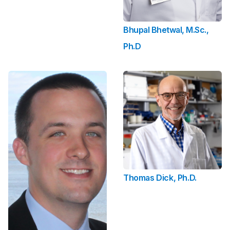
Bhupal Bhetwal, M.Sc.,
Ph.D
Thomas Dick, Ph.D.