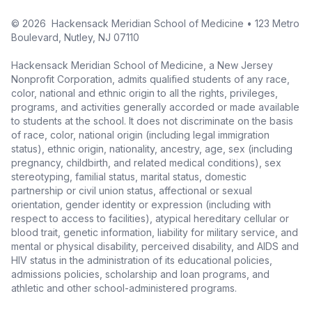
©
2026
Hackensack Meridian School of Medicine • 123 Metro
Boulevard, Nutley, NJ 07110
Hackensack Meridian School of Medicine, a New Jersey
Nonprofit Corporation, admits qualified students of any race,
color, national and ethnic origin to all the rights, privileges,
programs, and activities generally accorded or made available
to students at the school. It does not discriminate on the basis
of race, color, national origin (including legal immigration
status), ethnic origin, nationality, ancestry, age, sex (including
pregnancy, childbirth, and related medical conditions), sex
stereotyping, familial status, marital status, domestic
partnership or civil union status, affectional or sexual
orientation, gender identity or expression (including with
respect to access to facilities), atypical hereditary cellular or
blood trait, genetic information, liability for military service, and
mental or physical disability, perceived disability, and AIDS and
HIV status in the administration of its educational policies,
admissions policies, scholarship and loan programs, and
athletic and other school-administered programs.