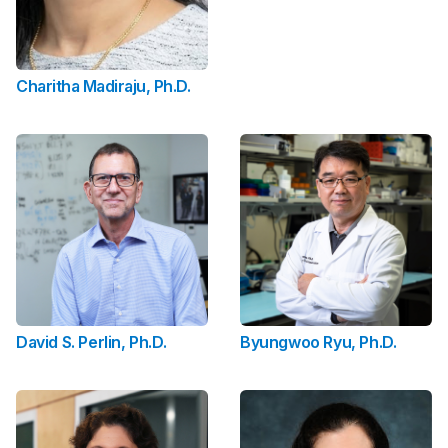
Charitha Madiraju, Ph.D.
David S. Perlin, Ph.D.
Byungwoo Ryu, Ph.D.