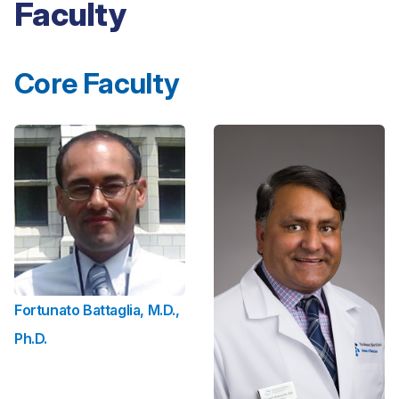
Faculty
Core Faculty
Fortunato Battaglia, M.D.,
Ph.D.