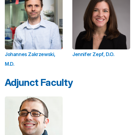
Johannes Zakrzewski,
Jennifer Zepf, D.O.
M.D.
Adjunct Faculty