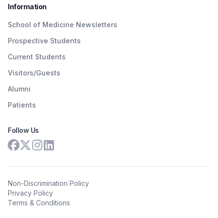
Information
School of Medicine Newsletters
Prospective Students
Current Students
Visitors/Guests
Alumni
Patients
Follow Us
Non-Discrimination Policy
Privacy Policy
Terms & Conditions