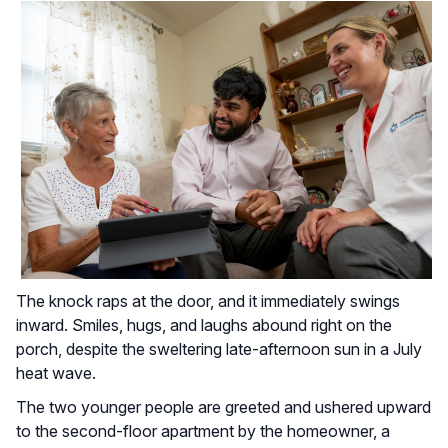
The knock raps at the door, and it immediately swings
inward. Smiles, hugs, and laughs abound right on the
porch, despite the sweltering late-afternoon sun in a July
heat wave.
The two younger people are greeted and ushered upward
to the second-floor apartment by the homeowner, a