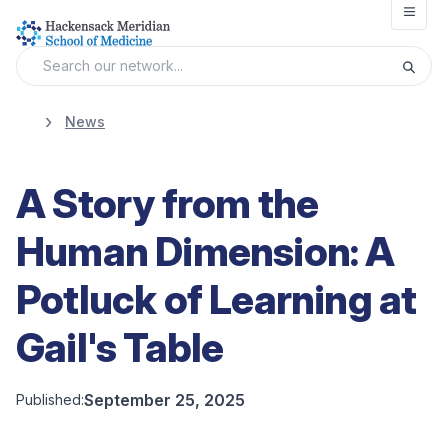
Open
News
A Story from the
Human Dimension: A
Potluck of Learning at
Gail's Table
September 25, 2025
Published: