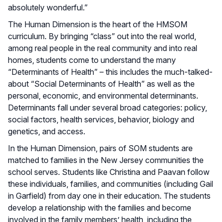
absolutely wonderful.”
The Human Dimension is the heart of the HMSOM
curriculum. By bringing “class” out into the real world,
among real people in the real community and into real
homes, students come to understand the many
“Determinants of Health” – this includes the much-talked-
about “Social Determinants of Health” as well as the
personal, economic, and environmental determinants.
Determinants fall under several broad categories: policy,
social factors, health services, behavior, biology and
genetics, and access.
In the Human Dimension, pairs of SOM students are
matched to families in the New Jersey communities the
school serves. Students like Christina and Paavan follow
these individuals, families, and communities (including Gail
in Garfield) from day one in their education. The students
develop a relationship with the families and become
involved in the family members’ health, including the