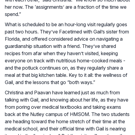
her now. The ‘assignments’ are a fraction of the time we
spend.”
What is scheduled to be an hour-long visit regularly goes
past two hours. They’ve Facetimed with Gail’s sister from
Florida, and offered considered advice on navigating a
guardianship situation with a friend. They’ve shared
recipes from afar when they haven’t visited, keeping
everyone on track with nutritious home-cooked meals -
and the potluck continues on, as they regularly share a
meal at that big kitchen table. Key to it all: the wellness of
Gail, and the lessons that go “both ways.”
Christina and Paavan have learned just as much from
talking with Gail, and knowing about her life, as they have
from poring over medical textbooks and taking exams
back at the Nutley campus of HMSOM. The two students
are heading toward the home stretch of their time at the
medical school, and their official time with Gail is nearing