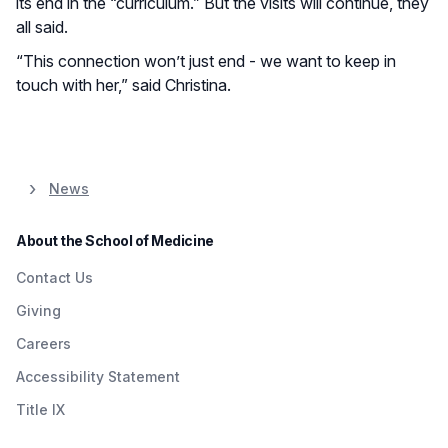
its end in the “curriculum.” But the visits will continue, they
all said.
“This connection won’t just end - we want to keep in
touch with her,” said Christina.
News
About the School of Medicine
Contact Us
Giving
Careers
Accessibility Statement
Title IX