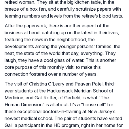
retired woman. They sit at the big kitchen table, in the
breeze of a box fan, and carefully scrutinize papers with
teeming numbers and levels from the retiree’s blood tests.
After the paperwork, there is another aspect of the
business at hand: catching up on the latest in their lives,
featuring the news in the neighborhood, the
developments among the younger persons’ families, the
heat, the state of the world that day, everything. They
laugh, they have a cool glass of water. This is another
core purpose of this monthly visit: to make this
connection fostered over a number of years.
The visit of Christina O’Leary and Paavan Patel, third-
year students at the Hackensack Meridian School of
Medicine, and Gail Rotter, of Garfield, is what “The
Human Dimension” is all about. It’s a “house call” for
these exceptional doctors-in-training at New Jersey’s
newest medical school. The pair of students have visited
Gail, a participant in the HD program, right in her home for