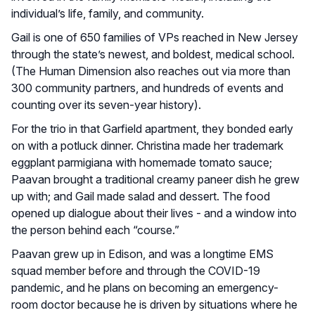
individual’s life, family, and community.
Gail is one of 650 families of VPs reached in New Jersey
through the state’s newest, and boldest, medical school.
(The Human Dimension also reaches out via more than
300 community partners, and hundreds of events and
counting over its seven-year history).
For the trio in that Garfield apartment, they bonded early
on with a potluck dinner. Christina made her trademark
eggplant parmigiana with homemade tomato sauce;
Paavan brought a traditional creamy paneer dish he grew
up with; and Gail made salad and dessert. The food
opened up dialogue about their lives - and a window into
the person behind each “course.”
Paavan grew up in Edison, and was a longtime EMS
squad member before and through the COVID-19
pandemic, and he plans on becoming an emergency-
room doctor because he is driven by situations where he