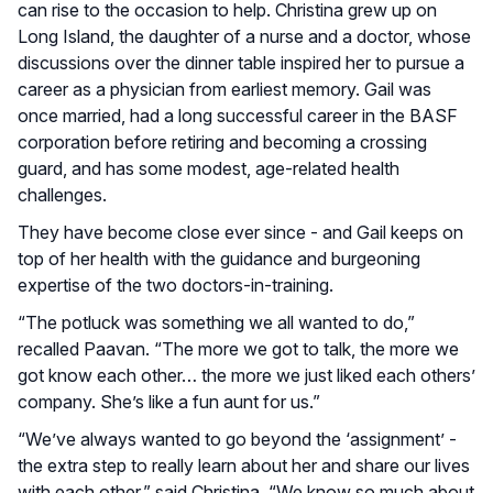
can rise to the occasion to help. Christina grew up on
Long Island, the daughter of a nurse and a doctor, whose
discussions over the dinner table inspired her to pursue a
career as a physician from earliest memory. Gail was
once married, had a long successful career in the BASF
corporation before retiring and becoming a crossing
guard, and has some modest, age-related health
challenges.
They have become close ever since - and Gail keeps on
top of her health with the guidance and burgeoning
expertise of the two doctors-in-training.
“The potluck was something we all wanted to do,”
recalled Paavan. “The more we got to talk, the more we
got know each other… the more we just liked each others’
company. She’s like a fun aunt for us.”
“We’ve always wanted to go beyond the ‘assignment’ -
the extra step to really learn about her and share our lives
with each other,” said Christina. “We know so much about