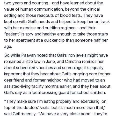
two years and counting - and have learned about the
value of human communication, beyond the clinical
setting and those readouts of blood tests. They have
kept up with Gail’s needs and helped to keep her on track
with her exercise and nutrition regimen - and their
“patient” is spry and healthy enough to take those stairs
to her apartment at a quicker clip than someone half her
age.
So while Paavan noted that Gail’s iron levels might have
remained a little low in June, and Christina reminds her
about scheduled vaccines and screenings, it’s equally
important that they hear about Gail’s ongoing care for her
dear friend and former neighbor who had moved to an
assisted-living facility months earlier, and they hear about
Gail’s day as a local crossing guard for school children.
“They make sure I’m eating properly and exercising, on
top of the doctors’ visits, but it’s much more than that,”
said Gail recently. “We have a very close bond - they’re