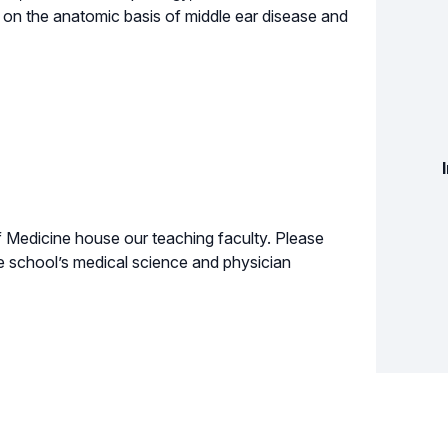
on the anatomic basis of middle ear disease and
Medicine house our teaching faculty. Please
e school’s medical science and physician