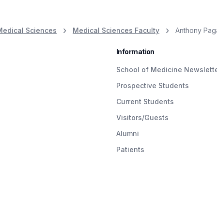
Medical Sciences
Medical Sciences Faculty
Anthony Paga
Information
School of Medicine Newslett
Prospective Students
Current Students
Visitors/Guests
Alumni
Patients