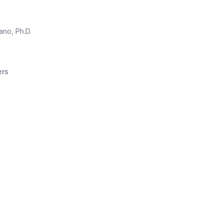
no, Ph.D.
ers