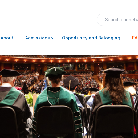
About
Admissions
Opportunity and Belonging
Ed