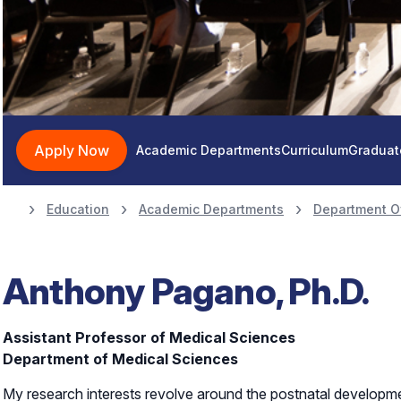
Apply Now
Academic Departments
Curriculum
Graduat
Education
Academic Departments
Department O
Anthony Pagano, Ph.D.
Assistant Professor of Medical Sciences
Department of Medical Sciences
My research interests revolve around the postnatal developme