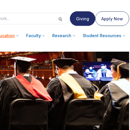
Giving
Apply Now
ucation
Faculty
Research
Student Resources