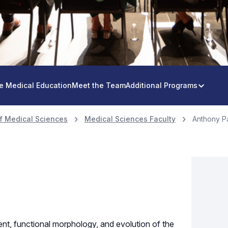
e Medical Education
Meet the Team
Additional Programs
f Medical Sciences
Medical Sciences Faculty
Anthony P
nt, functional morphology, and evolution of the