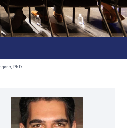
agano, Ph.D.