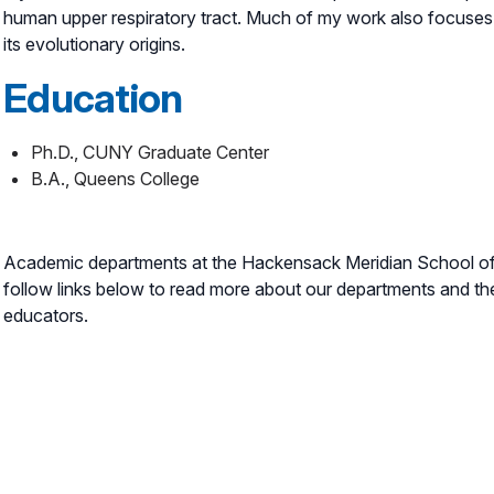
human upper respiratory tract. Much of my work also focuses 
its evolutionary origins.
Education
Ph.D., CUNY Graduate Center
B.A., Queens College
Academic departments at the Hackensack Meridian School of 
follow links below to read more about our departments and th
educators.