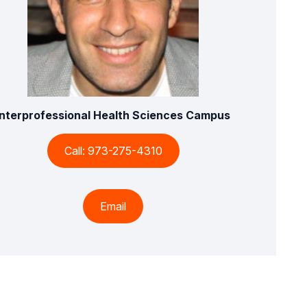
Interprofessional Health Sciences Campus
Call: 973-275-4310
Email