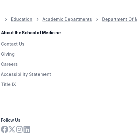
Education
Academic Departments
Department Of 
About the School of Medicine
Contact Us
Giving
Careers
Accessibility Statement
Title IX
Follow Us