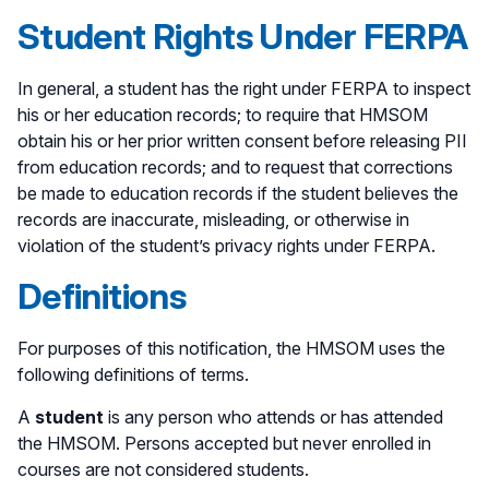
Student Rights Under FERPA
In general, a student has the right under FERPA to inspect
his or her education records; to require that HMSOM
obtain his or her prior written consent before releasing PII
from education records; and to request that corrections
be made to education records if the student believes the
records are inaccurate, misleading, or otherwise in
violation of the student’s privacy rights under FERPA.
Definitions
For purposes of this notification, the HMSOM uses the
following definitions of terms.
A
student
is any person who attends or has attended
the HMSOM. Persons accepted but never enrolled in
courses are not considered students.