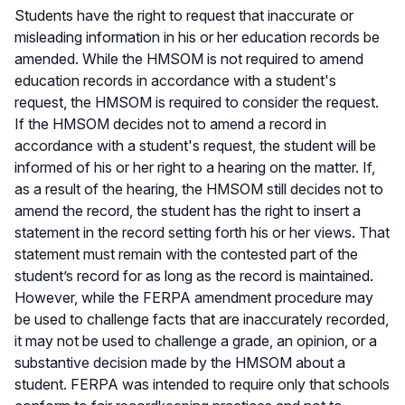
Students have the right to request that inaccurate or
misleading information in his or her education records be
amended. While the HMSOM is not required to amend
education records in accordance with a student's
request, the HMSOM is required to consider the request.
If the HMSOM decides not to amend a record in
accordance with a student's request, the student will be
informed of his or her right to a hearing on the matter. If,
as a result of the hearing, the HMSOM still decides not to
amend the record, the student has the right to insert a
statement in the record setting forth his or her views. That
statement must remain with the contested part of the
student’s record for as long as the record is maintained.
However, while the FERPA amendment procedure may
be used to challenge facts that are inaccurately recorded,
it may not be used to challenge a grade, an opinion, or a
substantive decision made by the HMSOM about a
student. FERPA was intended to require only that schools