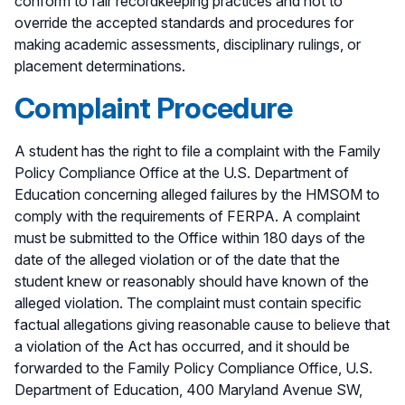
conform to fair recordkeeping practices and not to
override the accepted standards and procedures for
making academic assessments, disciplinary rulings, or
placement determinations.
Complaint Procedure
A student has the right to file a complaint with the Family
Policy Compliance Office at the U.S. Department of
Education concerning alleged failures by the HMSOM to
comply with the requirements of FERPA. A complaint
must be submitted to the Office within 180 days of the
date of the alleged violation or of the date that the
student knew or reasonably should have known of the
alleged violation. The complaint must contain specific
factual allegations giving reasonable cause to believe that
a violation of the Act has occurred, and it should be
forwarded to the Family Policy Compliance Office, U.S.
Department of Education, 400 Maryland Avenue SW,