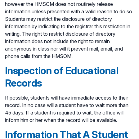
however the HMSOM does not routinely release
information unless presented with a valid reason to do so.
Students may restrict the disclosure of directory
information by indicating to the registrar this restriction in
writing. The right to restrict disclosure of directory
information does not include the right to remain
anonymous in class nor will it prevent mail, email, and
phone calls from the HMSOM.
Inspection of Educational
Records
If possible, students will have immediate access to their
record. In no case will a student have to wait more than
45 days. If a student is required to wait, the office will
inform him or her when the record will be available.
Information That A Student