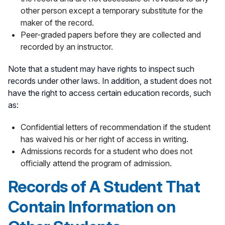
other person except a temporary substitute for the
maker of the record.
Peer-graded papers before they are collected and
recorded by an instructor.
Note that a student may have rights to inspect such
records under other laws. In addition, a student does not
have the right to access certain education records, such
as:
Confidential letters of recommendation if the student
has waived his or her right of access in writing.
Admissions records for a student who does not
officially attend the program of admission.
Records of A Student That
Contain Information on