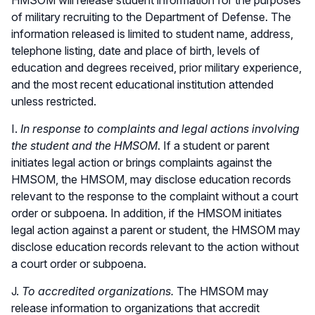
of military recruiting to the Department of Defense. The
information released is limited to student name, address,
telephone listing, date and place of birth, levels of
education and degrees received, prior military experience,
and the most recent educational institution attended
unless restricted.
I.
In response to complaints and legal actions involving
the student and the HMSOM
. If a student or parent
initiates legal action or brings complaints against the
HMSOM, the HMSOM, may disclose education records
relevant to the response to the complaint without a court
order or subpoena. In addition, if the HMSOM initiates
legal action against a parent or student, the HMSOM may
disclose education records relevant to the action without
a court order or subpoena.
J.
To accredited organizations.
The HMSOM may
release information to organizations that accredit