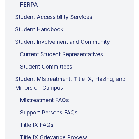
FERPA
Student Accessibility Services
Student Handbook
Student Involvement and Community
Current Student Representatives
Student Committees
Student Mistreatment, Title IX, Hazing, and
Minors on Campus
Mistreatment FAQs
Support Persons FAQs
Title IX FAQs
Title IX Grievance Process