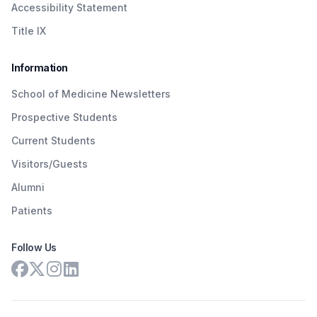
Accessibility Statement
Title IX
Information
School of Medicine Newsletters
Prospective Students
Current Students
Visitors/Guests
Alumni
Patients
Follow Us