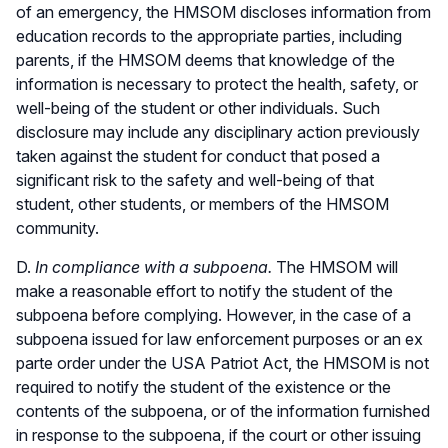
of an emergency, the HMSOM discloses information from
education records to the appropriate parties, including
parents, if the HMSOM deems that knowledge of the
information is necessary to protect the health, safety, or
well-being of the student or other individuals. Such
disclosure may include any disciplinary action previously
taken against the student for conduct that posed a
significant risk to the safety and well-being of that
student, other students, or members of the HMSOM
community.
D.
In compliance with a subpoena.
The HMSOM will
make a reasonable effort to notify the student of the
subpoena before complying. However, in the case of a
subpoena issued for law enforcement purposes or an ex
parte order under the USA Patriot Act, the HMSOM is not
required to notify the student of the existence or the
contents of the subpoena, or of the information furnished
in response to the subpoena, if the court or other issuing