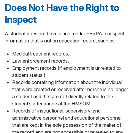
Does Not Have the Right to
Inspect
A student does not have a right under FERPA to inspect
information that is not an education record, such as:
Medical treatment records.
Law enforcement records.
Employment records (if employment is unrelated to
student status.)
Records containing information about the individual
that were created or received after he/she is no longer
a student and that are not directly related to the
student’s attendance at the HMSOM.
Records of instructional, supervisory, and
administrative personnel and educational personnel
that are kept in the sole possession of the maker of
the record and are not accessible or revealed to any