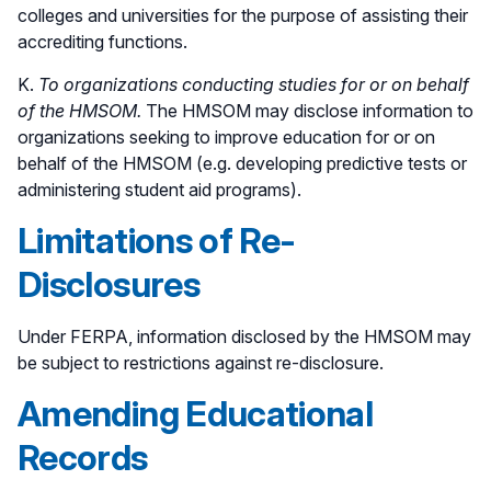
colleges and universities for the purpose of assisting their
accrediting functions.
K.
To organizations conducting studies for or on behalf
of the HMSOM.
The HMSOM may disclose information to
organizations seeking to improve education for or on
behalf of the HMSOM (e.g. developing predictive tests or
administering student aid programs).
Limitations of Re-
Disclosures
Under FERPA, information disclosed by the HMSOM may
be subject to restrictions against re-disclosure.
Amending Educational
Records