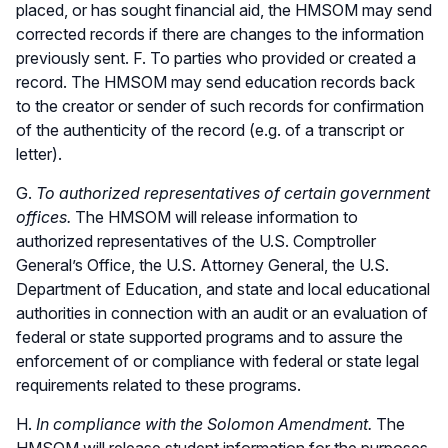
placed, or has sought financial aid, the HMSOM may send
corrected records if there are changes to the information
previously sent. F. To parties who provided or created a
record. The HMSOM may send education records back
to the creator or sender of such records for confirmation
of the authenticity of the record (e.g. of a transcript or
letter).
G.
To authorized representatives of certain government
offices.
The HMSOM will release information to
authorized representatives of the U.S. Comptroller
General’s Office, the U.S. Attorney General, the U.S.
Department of Education, and state and local educational
authorities in connection with an audit or an evaluation of
federal or state supported programs and to assure the
enforcement of or compliance with federal or state legal
requirements related to these programs.
H.
In compliance with the Solomon Amendment.
The
HMSOM will release student information for the purposes