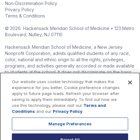
Non-Discrimination Policy
Privacy Policy
Terms & Conditions
©
2026
Hackensack Meridian School of Medicine • 123 Metro
Boulevard, Nutley, NJ 07110
Hackensack Meridian School of Medicine, a New Jersey
Nonprofit Corporation, admits qualified students of any race,
color, national and ethnic origin to all the rights, privileges,
programs, and activities generally accorded or made available
to students at the school. It does not discriminate on the basis
of race, color, national origin (including legal immigration
Our website uses cookie technology that makes the
status), ethnic origin, nationality, ancestry, age, sex (including
experience for you better. Cookie preference changes
pregnancy, childbirth, and related medical conditions), sex
apply to future page loads. Refresh your browser after
stereotyping, familial status, marital status, domestic
saving to apply them immediately. To find out how we
partnership or civil union status, affectional or sexual
use this technology, please visit our
Terms and
orientation, gender identity or expression (including with
Conditions
and our
Privacy Policy
.
respect to access to facilities), atypical hereditary cellular or
blood trait, genetic information, liability for military service, and
Manage Preferences
mental or physical disability, perceived disability, and AIDS and
HIV status in the administration of its educational policies,
Reject All