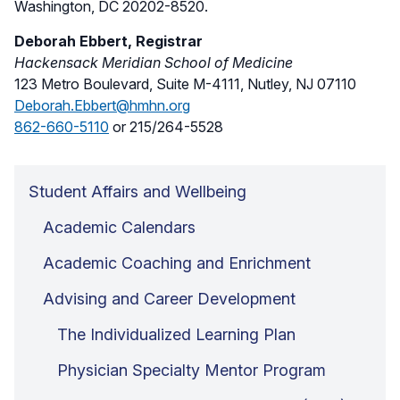
Washington, DC 20202-8520.
Deborah Ebbert, Registrar
Hackensack Meridian School of Medicine
123 Metro Boulevard, Suite M-4111, Nutley, NJ 07110
Deborah.Ebbert@hmhn.org
862-660-5110
or 215/264-5528
Student Affairs and Wellbeing
Academic Calendars
Academic Coaching and Enrichment
Advising and Career Development
The Individualized Learning Plan
Physician Specialty Mentor Program