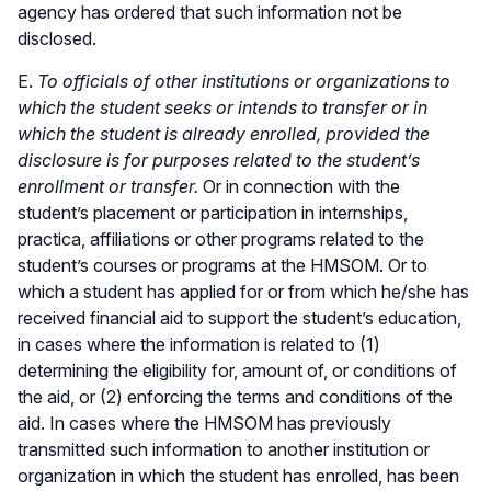
agency has ordered that such information not be
disclosed.
E.
To officials of other institutions or organizations to
which the student seeks or intends to transfer or in
which the student is already enrolled, provided the
disclosure is for purposes related to the student’s
enrollment or transfer.
Or in connection with the
student’s placement or participation in internships,
practica, affiliations or other programs related to the
student’s courses or programs at the HMSOM. Or to
which a student has applied for or from which he/she has
received financial aid to support the student’s education,
in cases where the information is related to (1)
determining the eligibility for, amount of, or conditions of
the aid, or (2) enforcing the terms and conditions of the
aid. In cases where the HMSOM has previously
transmitted such information to another institution or
organization in which the student has enrolled, has been