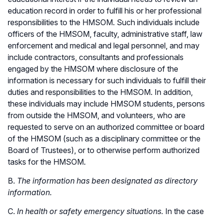
education record in order to fulfill his or her professional
responsibilities to the HMSOM. Such individuals include
officers of the HMSOM, faculty, administrative staff, law
enforcement and medical and legal personnel, and may
include contractors, consultants and professionals
engaged by the HMSOM where disclosure of the
information is necessary for such individuals to fulfill their
duties and responsibilities to the HMSOM. In addition,
these individuals may include HMSOM students, persons
from outside the HMSOM, and volunteers, who are
requested to serve on an authorized committee or board
of the HMSOM (such as a disciplinary committee or the
Board of Trustees), or to otherwise perform authorized
tasks for the HMSOM.
B.
The information has been designated as directory
information.
C.
In health or safety emergency situations.
In the case