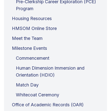
Pre-Clerkship Career Exploration (PCE)
Program
Housing Resources
HMSOM Online Store
Meet the Team
Milestone Events
Commencement
Human Dimension Immersion and
Orientation (HDIO)
Match Day
Whitecoat Ceremony
Office of Academic Records (OAR)