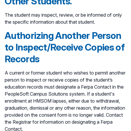
Other Students.
The student may inspect, review, or be informed of only
the specific information about that student.
Authorizing Another Person
to Inspect/Receive Copies of
Records
A current or former student who wishes to permit another
person to inspect or receive copies of the student’s
education records must designate a Ferpa Contact in the
PeopleSoft Campus Solutions system. If a student's
enrollment at HMSOM lapses, either due to withdrawal,
graduation, dismissal or any other reason, the information
provided on the consent form is no longer valid. Contact
the Registrar for information on designating a Ferpa
Contact.