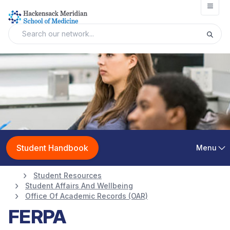
Open
Student Handbook
Menu
Student Resources
Student Affairs And Wellbeing
Office Of Academic Records (OAR)
FERPA