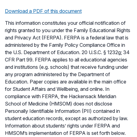
Download a PDF of this document
This information constitutes your official notification of
rights granted to you under the Family Educational Rights
and Privacy Act (FERPA). FERPA is a federal law that is
administered by the Family Policy Compliance Office in
the U.S. Department of Education. 20 U.S.C. § 1232g; 34
CFR Part 99. FERPA applies to all educational agencies
and institutions (e.g. schools) that receive funding under
any program administered by the Department of
Education. Paper copies are available in the main office
for Student Affairs and Wellbeing, and online. In
compliance with FERPA, the Hackensack Meridian
School of Medicine (HMSOM) does not disclose
Personally Identifiable Information (PII) contained in
student education records, except as authorized by law.
Information about students’ rights under FERPA and
HMSOM’s implementation of FERPA is set forth below.