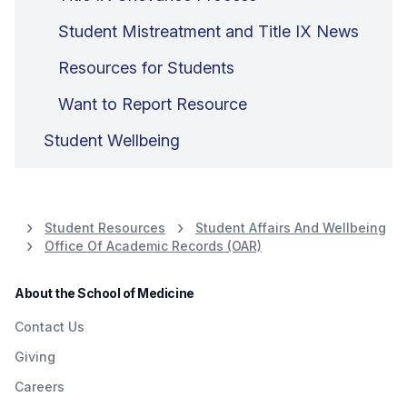
Student Mistreatment and Title IX News
Resources for Students
Want to Report Resource
Student Wellbeing
Student Resources
Student Affairs And Wellbeing
Office Of Academic Records (OAR)
About the School of Medicine
Contact Us
Giving
Careers