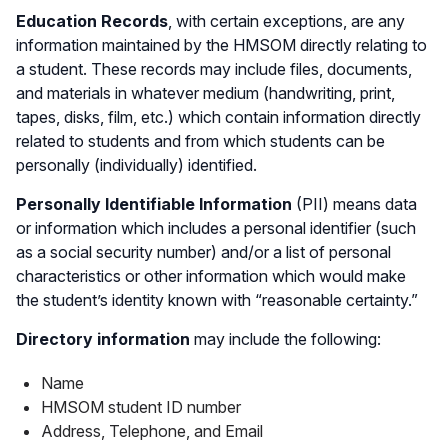
Education Records
, with certain exceptions, are any
information maintained by the HMSOM directly relating to
a student. These records may include files, documents,
and materials in whatever medium (handwriting, print,
tapes, disks, film, etc.) which contain information directly
related to students and from which students can be
personally (individually) identified.
Personally Identifiable Information
(PII) means data
or information which includes a personal identifier (such
as a social security number) and/or a list of personal
characteristics or other information which would make
the student’s identity known with “reasonable certainty.”
Directory information
may include the following:
Name
HMSOM student ID number
Address, Telephone, and Email