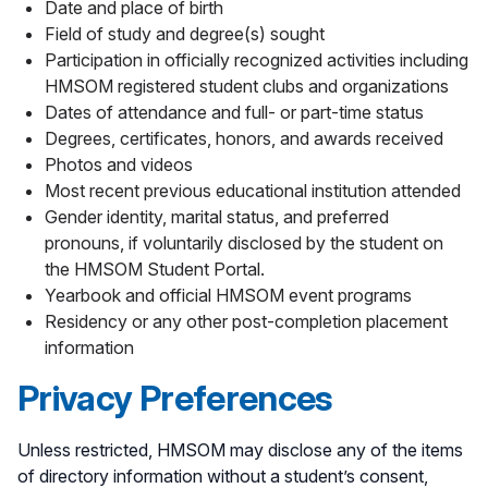
Date and place of birth
Field of study and degree(s) sought
Participation in officially recognized activities including
HMSOM registered student clubs and organizations
Dates of attendance and full- or part-time status
Degrees, certificates, honors, and awards received
Photos and videos
Most recent previous educational institution attended
Gender identity, marital status, and preferred
pronouns, if voluntarily disclosed by the student on
the HMSOM Student Portal.
Yearbook and official HMSOM event programs
Residency or any other post-completion placement
information
Privacy Preferences
Unless restricted, HMSOM may disclose any of the items
of directory information without a student’s consent,