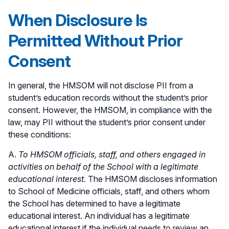
When Disclosure Is
Permitted Without Prior
Consent
In general, the HMSOM will not disclose PII from a
student’s education records without the student’s prior
consent. However, the HMSOM, in compliance with the
law, may PII without the student’s prior consent under
these conditions:
A.
To HMSOM officials, staff, and others engaged in
activities on behalf of the School with a legitimate
educational interest.
The HMSOM discloses information
to School of Medicine officials, staff, and others whom
the School has determined to have a legitimate
educational interest. An individual has a legitimate
educational interest if the individual needs to review an