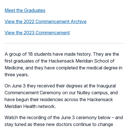
Meet the Graduates
View the 2022 Commencement Archive
View the 2023 Commencement
A group of 18 students have made history. They are the
first graduates of the Hackensack Meridian School of
Medicine, and they have completed the medical degree in
three years.
On June 3 they received their degrees at the Inaugural
Commencement Ceremony on our Nutley campus, and
have begun their residencies across the Hackensack
Meridian Health network.
Watch the recording of the June 3 ceremony below – and
stay tuned as these new doctors continue to change