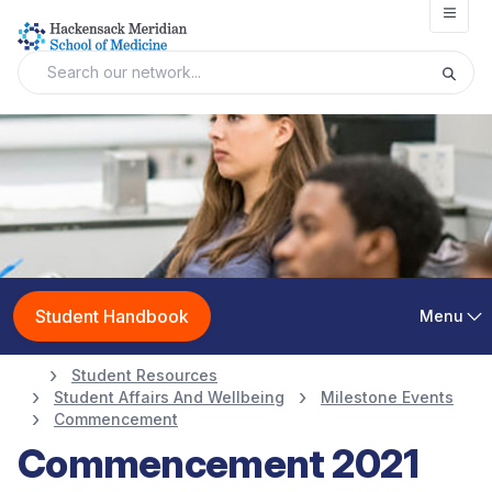
Open
Student Handbook
Menu
Student Resources
Student Affairs And Wellbeing
Milestone Events
Commencement
Commencement 2021