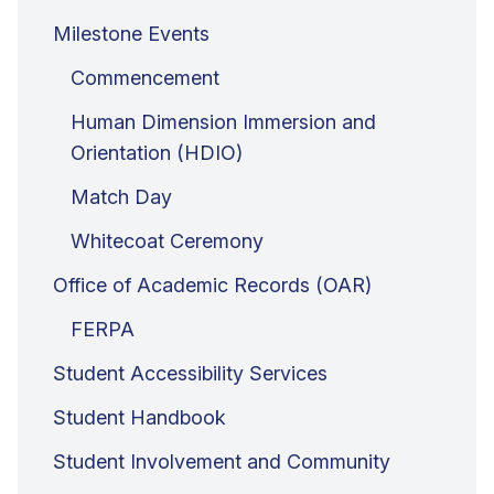
Milestone Events
Commencement
Human Dimension Immersion and
Orientation (HDIO)
Match Day
Whitecoat Ceremony
Office of Academic Records (OAR)
FERPA
Student Accessibility Services
Student Handbook
Student Involvement and Community