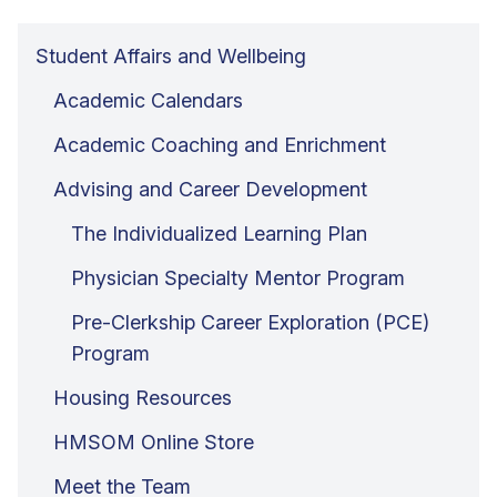
Student Affairs and Wellbeing
Academic Calendars
Academic Coaching and Enrichment
Advising and Career Development
The Individualized Learning Plan
Physician Specialty Mentor Program
Pre-Clerkship Career Exploration (PCE)
Program
Housing Resources
HMSOM Online Store
Meet the Team