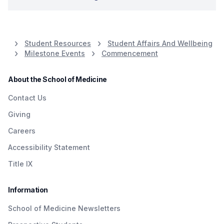
Student Resources
Student Affairs And Wellbeing
Milestone Events
Commencement
About the School of Medicine
Contact Us
Giving
Careers
Accessibility Statement
Title IX
Information
School of Medicine Newsletters