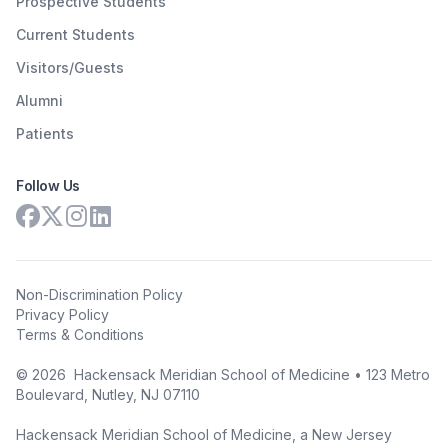
Prospective Students
Current Students
Visitors/Guests
Alumni
Patients
Follow Us
Non-Discrimination Policy
Privacy Policy
Terms & Conditions
©
2026
Hackensack Meridian School of Medicine • 123 Metro
Boulevard, Nutley, NJ 07110
Hackensack Meridian School of Medicine, a New Jersey