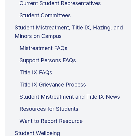
Current Student Representatives
Student Committees
Student Mistreatment, Title IX, Hazing, and
Minors on Campus
Mistreatment FAQs
Support Persons FAQs
Title IX FAQs
Title IX Grievance Process
Student Mistreatment and Title IX News
Resources for Students
Want to Report Resource
Student Wellbeing