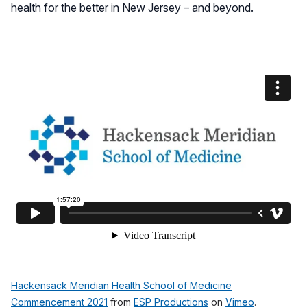
health for the better in New Jersey – and beyond.
Hackensack Meridian Health School of Medicine
Commencement 2021
from
ESP Productions
on
Vimeo
.