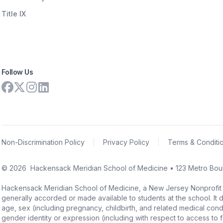
Title IX
Follow Us
Non-Discrimination Policy
|
Privacy Policy
|
Terms & Conditi
©
2026
Hackensack Meridian School of Medicine • 123 Metro Boul
Hackensack Meridian School of Medicine, a New Jersey Nonprofit Corpo
generally accorded or made available to students at the school. It doe
age, sex (including pregnancy, childbirth, and related medical conditi
gender identity or expression (including with respect to access to facil