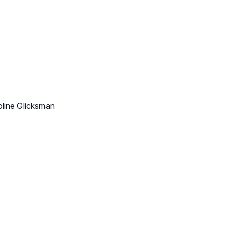
oline Glicksman