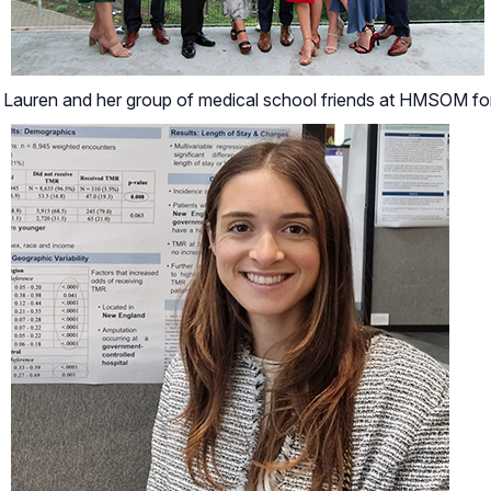
Lauren and her group of medical school friends at HMSOM fo