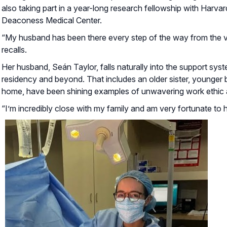
also taking part in a year-long research fellowship with Harva
Deaconess Medical Center.
“My husband has been there every step of the way from the ve
recalls.
Her husband, Seán Taylor, falls naturally into the support sys
residency and beyond. That includes an older sister, younger 
home, have been shining examples of unwavering work ethic 
“I’m incredibly close with my family and am very fortunate to 