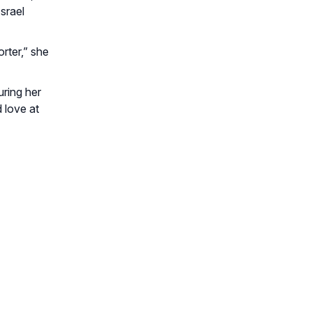
srael
rter,” she
uring her
 love at