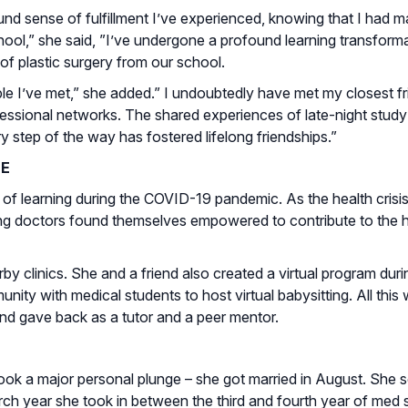
d sense of fulfillment I’ve experienced, knowing that I had ma
ool,” she said, ”I’ve undergone a profound learning transforma
 of plastic surgery from our school.
le I’ve met,” she added.” I undoubtedly have met my closest f
essional networks. The shared experiences of late-night study
y step of the way has fostered lifelong friendships.”
SE
 of learning during the COVID-19 pandemic. As the health crisi
ng doctors found themselves empowered to contribute to the h
y clinics. She and a friend also created a virtual program duri
with medical students to host virtual babysitting. All this 
nd gave back as a tutor and a peer mentor.
en took a major personal plunge – she got married in August. Sh
ch year she took in between the third and fourth year of med 