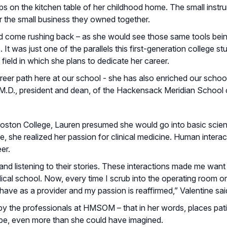
eps on the kitchen table of her childhood home. The small inst
or the small business they owned together.
d come rushing back – as she would see those same tools bein
t was just one of the parallels this first-generation college s
field in which she plans to dedicate her career.
reer path here at our school - she has also enriched our schoo
, M.D., president and dean, of the Hackensack Meridian School 
Boston College, Lauren presumed she would go into basic scie
e, she realized her passion for clinical medicine. Human interac
er.
 and listening to their stories. These interactions made me want 
al school. Now, every time I scrub into the operating room or 
 have as a provider and my passion is reaffirmed,” Valentine sai
 the professionals at HMSOM – that in her words, places pati
to be, even more than she could have imagined.