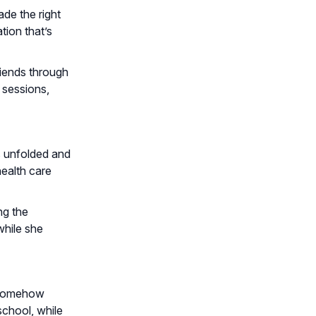
de the right
tion that’s
riends through
 sessions,
s unfolded and
ealth care
ng the
while she
e somehow
school, while