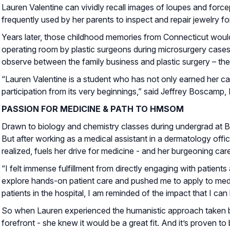
Lauren Valentine can vividly recall images of loupes and forc
frequently used by her parents to inspect and repair jewelry f
Years later, those childhood memories from Connecticut woul
operating room by plastic surgeons during microsurgery cases. I
observe between the family business and plastic surgery – the 
“Lauren Valentine is a student who has not only earned her ca
participation from its very beginnings,” said Jeffrey Boscamp
PASSION FOR MEDICINE & PATH TO HMSOM
Drawn to biology and chemistry classes during undergrad at 
But after working as a medical assistant in a dermatology offic
realized, fuels her drive for medicine - and her burgeoning care
“I felt immense fulfillment from directly engaging with patients
explore hands-on patient care and pushed me to apply to medic
patients in the hospital, I am reminded of the impact that I can
So when Lauren experienced the humanistic approach taken by
forefront - she knew it would be a great fit. And it’s proven 