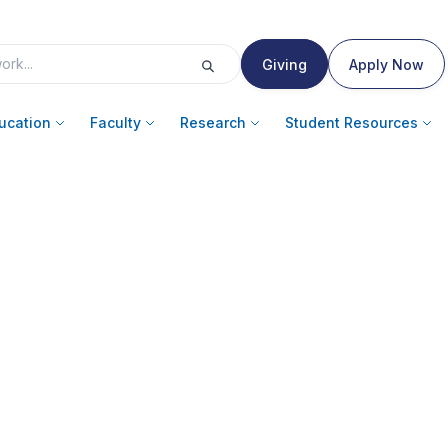
Giving
Apply Now
ucation
Faculty
Research
Student Resources