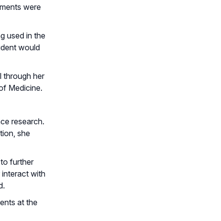
ruments were
g used in the
tudent would
l through her
of Medicine.
nce research.
tion, she
to further
interact with
d.
ents at the