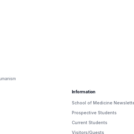
Humanism
Information
School of Medicine Newslett
Prospective Students
Current Students
Visitors/Guests