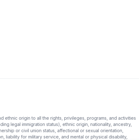
hnic origin to all the rights, privileges, programs, and activities
ing legal immigration status), ethnic origin, nationality, ancestry,
rship or civil union status, affectional or sexual orientation,
 liability for military service, and mental or physical disability,