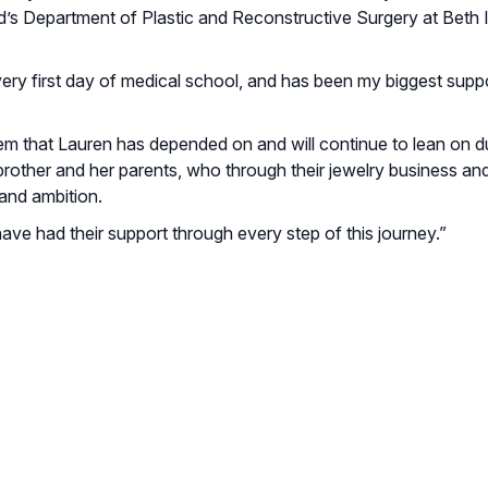
rd’s Department of Plastic and Reconstructive Surgery at Beth I
ry first day of medical school, and has been my biggest suppo
tem that Lauren has depended on and will continue to lean on d
brother and her parents, who through their jewelry business and
and ambition.
have had their support through every step of this journey.”