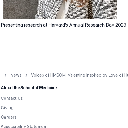
Presenting research at Harvard’s Annual Research Day 2023
News
Voices of HMSOM: Valentine Inspired by Love of 
About the School of Medicine
Contact Us
Giving
Careers
Accessibility Statement