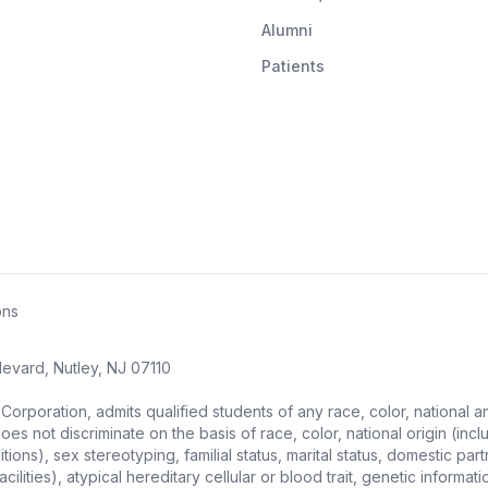
Alumni
Patients
ons
evard, Nutley, NJ 07110
ration, admits qualified students of any race, color, national and et
s not discriminate on the basis of race, color, national origin (includ
ons), sex stereotyping, familial status, marital status, domestic partne
ities), atypical hereditary cellular or blood trait, genetic information,