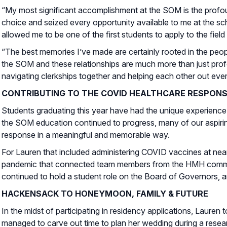
“My most significant accomplishment at the SOM is the profoun
choice and seized every opportunity available to me at the sch
allowed me to be one of the first students to apply to the field
“The best memories I’ve made are certainly rooted in the peop
the SOM and these relationships are much more than just prof
navigating clerkships together and helping each other out ever
CONTRIBUTING TO THE COVID HEALTHCARE RESPON
Students graduating this year have had the unique experience
the SOM education continued to progress, many of our aspiri
response in a meaningful and memorable way.
For Lauren that included administering COVID vaccines at nearb
pandemic that connected team members from the HMH community 
continued to hold a student role on the Board of Governors, a
HACKENSACK TO HONEYMOON, FAMILY & FUTURE
In the midst of participating in residency applications, Laur
managed to carve out time to plan her wedding during a resear