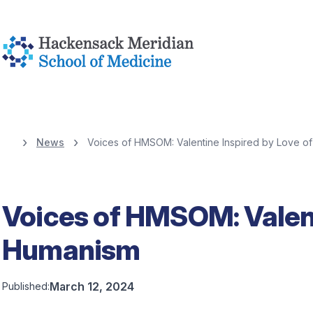
News
Voices of HMSOM: Valentine Inspired by Love o
Voices of HMSOM: Valent
Humanism
March 12, 2024
Published: