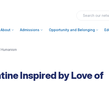
About
Admissions
Opportunity and Belonging
Ed
f Humanism
ine Inspired by Love of