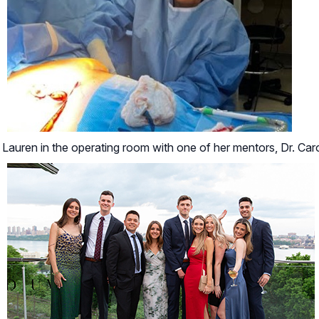
Lauren in the operating room with one of her mentors, Dr. Car