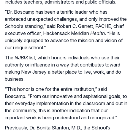
includes teachers, administrators and public officials.
“Dr. Boscamp has been a terrific leader who has
embraced unexpected challenges, and only improved the
School’s standing,” said Robert C. Garrett, FACHE, chief
executive officer, Hackensack Meridian
Health
. “He is
uniquely equipped to advance the mission and vision of
our unique school.”
The
NJBIX
list, which honors individuals who use their
authority or influence in a way that contributes toward
making New Jersey a better place to live, work, and do
business.
“This honor is one for the entire institution,” said
Boscamp. “From our innovative and aspirational goals, to
their everyday implementation in the classroom and out in
the community, this is another indication that our
important work is being understood and recognized.”
Previously, Dr. Bonita Stanton, M.D., the School’s