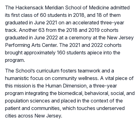
The Hackensack Meridian School of Medicine admitted
its first class of 60 students in 2018, and 18 of them
graduated in June 2021 on an accelerated three-year
track. Another 63 from the 2018 and 2019 cohorts
graduated in June 2022 at a ceremony at the New Jersey
Performing Arts Center. The 2021 and 2022 cohorts
brought approximately 160 students apiece into the
program.
The School’s curriculum fosters teamwork and a
humanistic focus on community wellness. A vital piece of
this mission is the Human Dimension, a three-year
program integrating the biomedical, behavioral, social, and
population sciences and placed in the context of the
patient and communities, which touches underserved
cities across New Jersey.