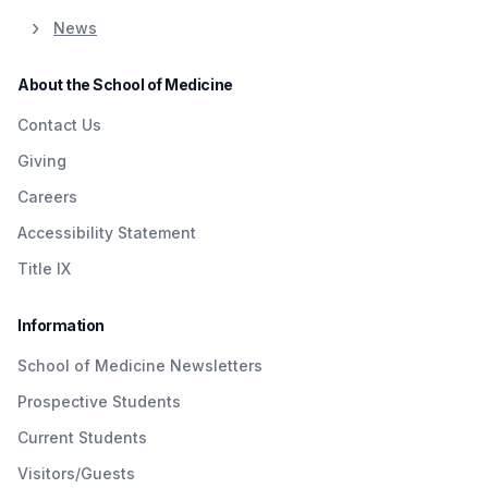
News
About the School of Medicine
Contact Us
Giving
Careers
Accessibility Statement
Title IX
Information
School of Medicine Newsletters
Prospective Students
Current Students
Visitors/Guests