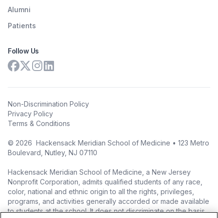
Alumni
Patients
Follow Us
Non-Discrimination Policy
Privacy Policy
Terms & Conditions
©
2026
Hackensack Meridian School of Medicine • 123 Metro
Boulevard, Nutley, NJ 07110
Hackensack Meridian School of Medicine, a New Jersey
Nonprofit Corporation, admits qualified students of any race,
color, national and ethnic origin to all the rights, privileges,
programs, and activities generally accorded or made available
to students at the school. It does not discriminate on the basis