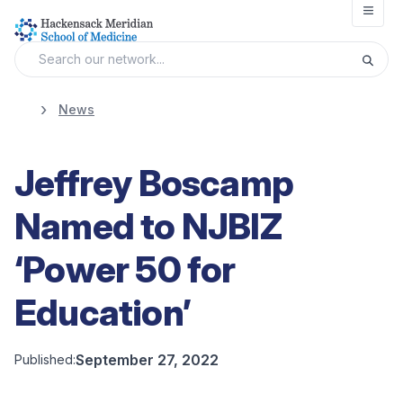
Open
News
Jeffrey Boscamp
Named to NJBIZ
‘Power 50 for
Education’
September 27, 2022
Published: