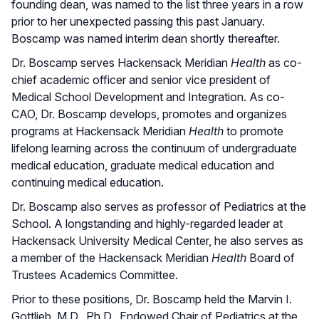
founding dean, was named to the list three years in a row
prior to her unexpected passing this past January.
Boscamp was named interim dean shortly thereafter.
Dr. Boscamp serves Hackensack Meridian
Health
as co-
chief academic officer and senior vice president of
Medical School Development and Integration. As co-
CAO, Dr. Boscamp develops, promotes and organizes
programs at Hackensack Meridian
Health
to promote
lifelong learning across the continuum of undergraduate
medical education, graduate medical education and
continuing medical education.
Dr. Boscamp also serves as professor of Pediatrics at the
School. A longstanding and highly-regarded leader at
Hackensack University Medical Center, he also serves as
a member of the Hackensack Meridian
Health
Board of
Trustees Academics Committee.
Prior to these positions, Dr. Boscamp held the Marvin I.
Gottlieb, M.D., Ph.D., Endowed Chair of Pediatrics at the