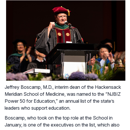
Jeffrey Boscamp, M.D., interim dean of the Hackensack
Meridian School of Medicine, was named to the “NJBIZ
Power 50 for Education,” an annual list of the state’s
leaders who support education.
Boscamp, who took on the top role at the School in
January, is one of the executives on the list, which also