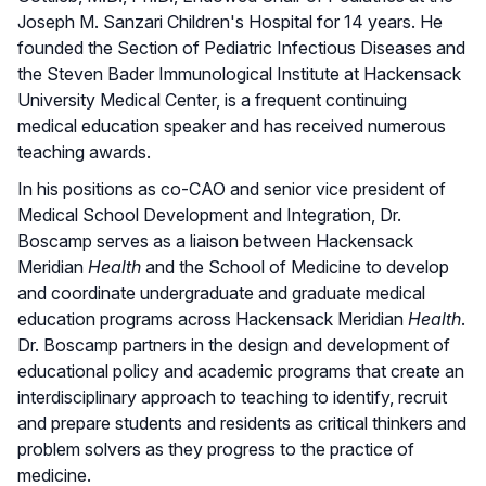
Joseph M. Sanzari Children's Hospital for 14 years. He
founded the Section of Pediatric Infectious Diseases and
the Steven Bader Immunological Institute at Hackensack
University Medical Center, is a frequent continuing
medical education speaker and has received numerous
teaching awards.
In his positions as co-CAO and senior vice president of
Medical School Development and Integration, Dr.
Boscamp serves as a liaison between Hackensack
Meridian
Health
and the School of Medicine to develop
and coordinate undergraduate and graduate medical
education programs across Hackensack Meridian
Health
.
Dr. Boscamp partners in the design and development of
educational policy and academic programs that create an
interdisciplinary approach to teaching to identify, recruit
and prepare students and residents as critical thinkers and
problem solvers as they progress to the practice of
medicine.